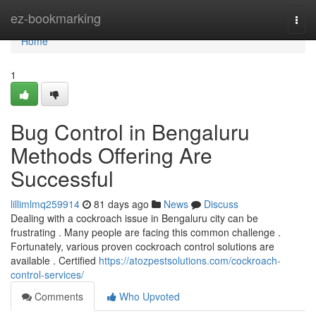
Home
ez-bookmarking
Togg
navi
Home
1
Bug Control in Bengaluru
Methods Offering Are
Successful
lillimlmq259914
81 days ago
News
Discuss
Dealing with a cockroach issue in Bengaluru city can be
frustrating . Many people are facing this common challenge .
Fortunately, various proven cockroach control solutions are
available . Certified
https://atozpestsolutions.com/cockroach-
control-services/
Comments
Who Upvoted