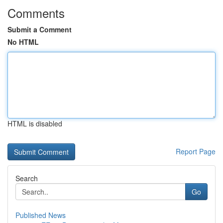
Comments
Submit a Comment
No HTML
HTML is disabled
Report Page
Search
Go
Published News