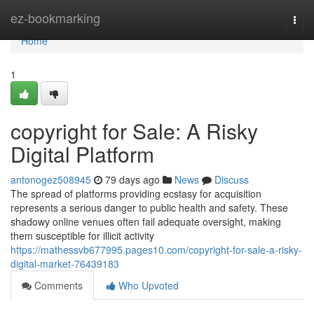
Home
ez-bookmarking
Togg
navi
Home
1
copyright for Sale: A Risky
Digital Platform
antonogez508945
79 days ago
News
Discuss
The spread of platforms providing ecstasy for acquisition
represents a serious danger to public health and safety. These
shadowy online venues often fail adequate oversight, making
them susceptible for illicit activity
https://mathessvb677995.pages10.com/copyright-for-sale-a-risky-
digital-market-76439183
Comments
Who Upvoted