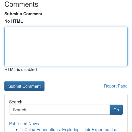
Comments
Submit a Comment
No HTML
HTML is disabled
Report Page
Search
Go
Published News
1
China Foundations: Exploring Their Experiment.c...