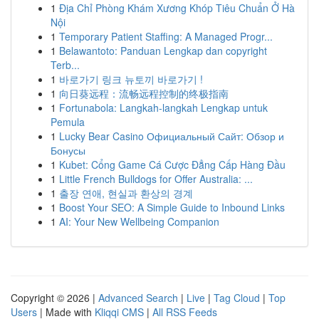
1
Địa Chỉ Phòng Khám Xương Khóp Tiêu Chuẩn Ở Hà
Nội
1
Temporary Patient Staffing: A Managed Progr...
1
Belawantoto: Panduan Lengkap dan copyright
Terb...
1
바로가기 링크 뉴토끼 바로가기 !
1
向日葵远程：流畅远程控制的终极指南
1
Fortunabola: Langkah-langkah Lengkap untuk
Pemula
1
Lucky Bear Casino Официальный Сайт: Обзор и
Бонусы
1
Kubet: Cổng Game Cá Cược Đẳng Cấp Hàng Đầu
1
Little French Bulldogs for Offer Australia: ...
1
출장 연애, 현실과 환상의 경계
1
Boost Your SEO: A Simple Guide to Inbound Links
1
AI: Your New Wellbeing Companion
Copyright © 2026 |
Advanced Search
|
Live
|
Tag Cloud
|
Top
Users
| Made with
Kliqqi CMS
|
All RSS Feeds