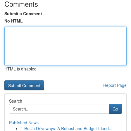
Comments
Submit a Comment
No HTML
HTML is disabled
Report Page
Search
Go
Published News
1
Resin Driveways: A Robust and Budget-friend...