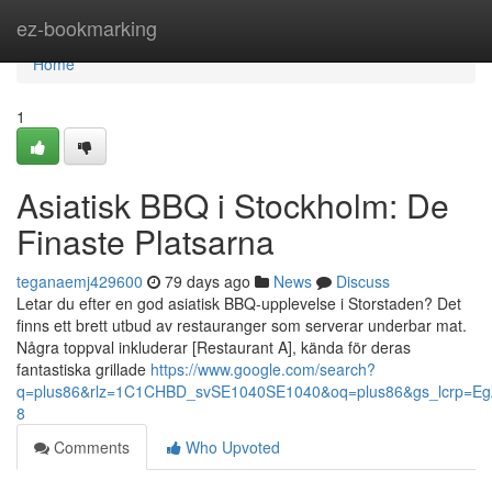
Home
ez-bookmarking
Home
1
Asiatisk BBQ i Stockholm: De
Finaste Platsarna
teganaemj429600
79 days ago
News
Discuss
Letar du efter en god asiatisk BBQ-upplevelse i Storstaden? Det
finns ett brett utbud av restauranger som serverar underbar mat.
Några toppval inkluderar [Restaurant A], kända för deras
fantastiska grillade
https://www.google.com/search?
q=plus86&rlz=1C1CHBD_svSE1040SE1040&oq=plus86&gs_lcr
8
Comments
Who Upvoted