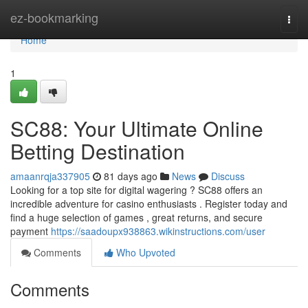
Home
ez-bookmarking
Togg
navi
Home
1
SC88: Your Ultimate Online
Betting Destination
amaanrqja337905
81 days ago
News
Discuss
Looking for a top site for digital wagering ? SC88 offers an
incredible adventure for casino enthusiasts . Register today and
find a huge selection of games , great returns, and secure
payment
https://saadoupx938863.wikinstructions.com/user
Comments
Who Upvoted
Comments