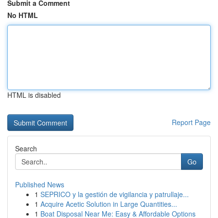
Submit a Comment
No HTML
HTML is disabled
Report Page
Search
Go
Published News
1
SEPRICO y la gestión de vigilancia y patrullaje...
1
Acquire Acetic Solution in Large Quantities...
1
Boat Disposal Near Me: Easy & Affordable Options