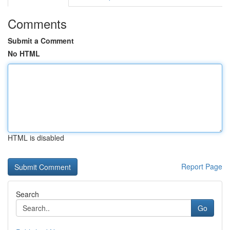
Comments
Submit a Comment
No HTML
HTML is disabled
Report Page
Search
Go