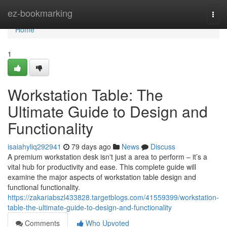
Home
ez-bookmarking
Togg
navi
Home
1
Workstation Table: The
Ultimate Guide to Design and
Functionality
isaiahyliq292941
79 days ago
News
Discuss
A premium workstation desk isn't just a area to perform – it’s a
vital hub for productivity and ease. This complete guide will
examine the major aspects of workstation table design and
functional functionality.
https://zakariabszl433828.targetblogs.com/41559399/workstation-
table-the-ultimate-guide-to-design-and-functionality
Comments
Who Upvoted