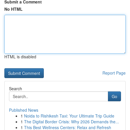
Submit a Comment
No HTML
HTML is disabled
Report Page
Search
Go
Published News
1
Noida to Rishikesh Taxi: Your Ultimate Trip Guide
1
The Digital Border Crisis: Why 2026 Demands the...
1
This Best Wellness Centers: Relax and Refresh