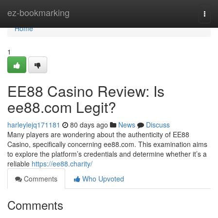
Home
ez-bookmarking
Togg
navi
Home
1
EE88 Casino Review: Is
ee88.com Legit?
harleylejq171181
80 days ago
News
Discuss
Many players are wondering about the authenticity of EE88
Casino, specifically concerning ee88.com. This examination aims
to explore the platform’s credentials and determine whether it’s a
reliable
https://ee88.charity/
Comments
Who Upvoted
Comments