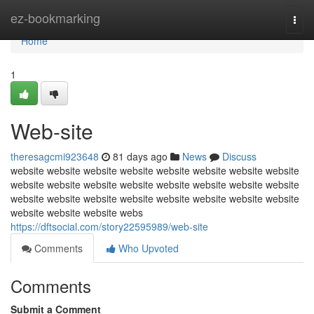
Home
ez-bookmarking
Togg
navi
Home
1
Web-site
theresagcmi923648
81 days ago
News
Discuss
website website website website website website website website
website website website website website website website website
website website website website website website website website
website website website webs
https://dftsocial.com/story22595989/web-site
Comments
Who Upvoted
Comments
Submit a Comment