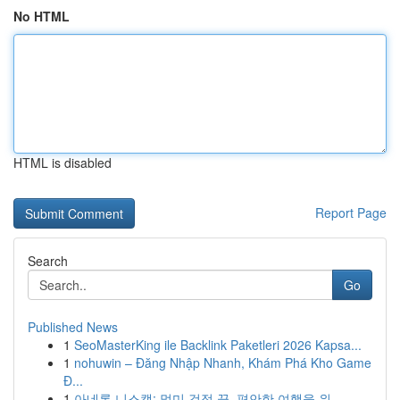
No HTML
HTML is disabled
Report Page
Search
Go
Published News
1
SeoMasterKing ile Backlink Paketleri 2026 Kapsa...
1
nohuwin – Đăng Nhập Nhanh, Khám Phá Kho Game
Đ...
1
아네론 니스캡: 멀미 걱정 끝, 편안한 여행을 위...