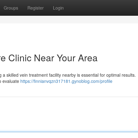
Groups
Register
Login
re Clinic Near Your Area
a skilled vein treatment facility nearby is essential for optimal results.
to evaluate
https://finnianvqzn317181.gynoblog.com/profile