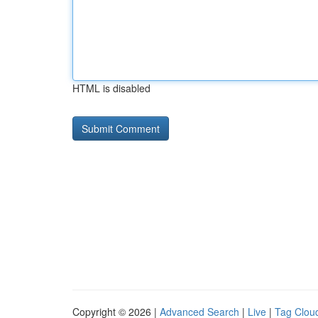
HTML is disabled
Copyright © 2026 |
Advanced Search
|
Live
|
Tag Clou