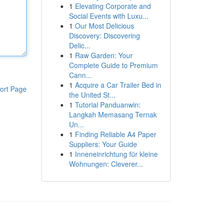
1
Elevating Corporate and
Social Events with Luxu...
1
Our Most Delicious
Discovery: Discovering
Delic...
1
Raw Garden: Your
Complete Guide to Premium
Cann...
1
Acquire a Car Trailer Bed in
ort Page
the United St...
1
Tutorial Panduanwin:
Langkah Memasang Ternak
Un...
1
Finding Reliable A4 Paper
Suppliers: Your Guide
1
Inneneinrichtung für kleine
Wohnungen: Cleverer...