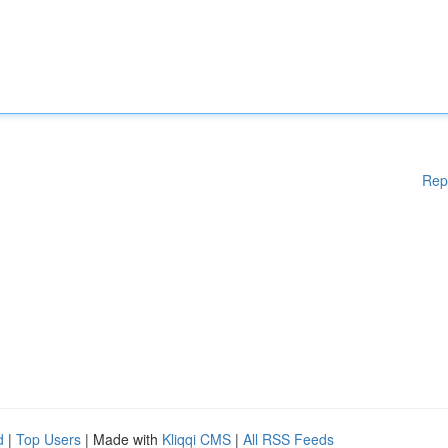
Rep
d
|
Top Users
| Made with
Kliqqi CMS
|
All RSS Feeds