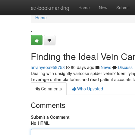
Home
ez-bookmarking
Home
New
Submit
Home
1
Finding the Ideal Vein Ca
arranyeoa959753
80 days ago
News
Discuss
Dealing with unsightly varicose spider veins? Identifying 
Leverage online platforms and read patient accounts 
Comments
Who Upvoted
Comments
Submit a Comment
No HTML