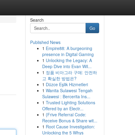
Search
Go
Published News
1
Empire88: A burgeoning
presence in Digital Gaming
1
Unlocking the Legacy: A
Deep Dive into Evan Wil...
1
정품 비아그라 구매: 안전하
고 확실한 방법은?
1
Düzce Eşlik Hizmetleri
1
Wanita Sulawesi Tengah
Sulawesi : Bercerita Ins...
1
Trusted Lighting Solutions
Offered by an Electr...
1
{Frive Referral Code:
Receive Bonus & Share wit...
1
Root Cause Investigation:
Unlocking the 5 Whys