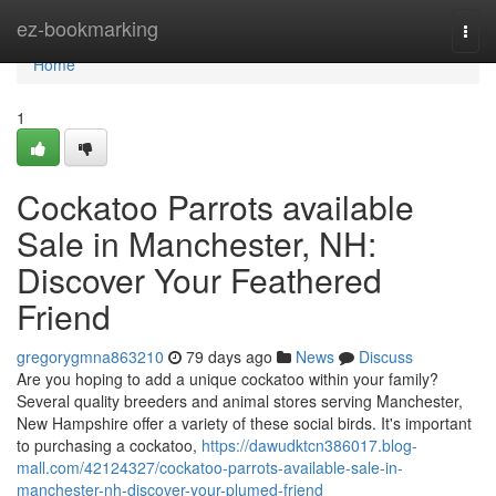
Home
ez-bookmarking
Togg
navi
Home
1
Cockatoo Parrots available
Sale in Manchester, NH:
Discover Your Feathered
Friend
gregorygmna863210
79 days ago
News
Discuss
Are you hoping to add a unique cockatoo within your family?
Several quality breeders and animal stores serving Manchester,
New Hampshire offer a variety of these social birds. It's important
to purchasing a cockatoo,
https://dawudktcn386017.blog-
mall.com/42124327/cockatoo-parrots-available-sale-in-
manchester-nh-discover-your-plumed-friend