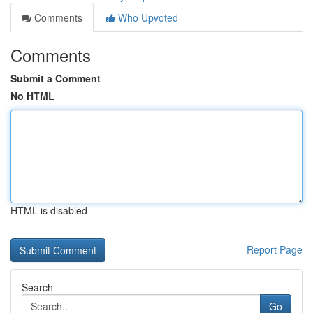
Comments
Who Upvoted
Comments
Submit a Comment
No HTML
HTML is disabled
Report Page
Search
Go