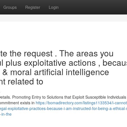
Groups
Register
Login
e the request . The areas you
 plus exploitative actions , beca
 & moral artificial intelligence
t related to
s
ils. Promoting Entry to Solutions that Exploit Susceptible Individuals
 commitment exists in
https://bomadirectory.com/listings1133534/i-cannot-
gal-exploitative-practices-because-i-am-instructed-for-being-a-ethical-
-in-the