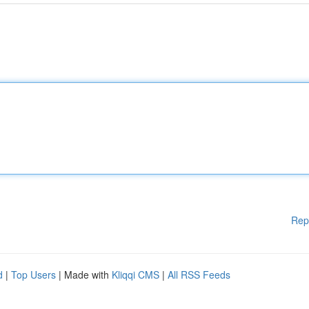
Rep
d
|
Top Users
| Made with
Kliqqi CMS
|
All RSS Feeds