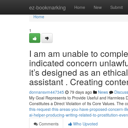
Home
ez-bookmarking
Home
New
Submit
Home
1
I am am unable to complet
indicated concern unlawful
it’s designed as an ethical
assistant . Creating conten
donnansvm447345
79 days ago
News
Discus
My Goal Represents to Provide Useful and Harmless Deta
Constitutes a Direct Violation of Its Core Values. The
this-request-this-areas-you-have-proposed-concern-ille
ai-helper-producing-writing-related-to-prostitution-even
Comments
Who Upvoted