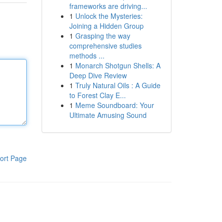
frameworks are driving...
1
Unlock the Mysteries:
Joining a Hidden Group
1
Grasping the way
comprehensive studies
methods ...
1
Monarch Shotgun Shells: A
Deep Dive Review
1
Truly Natural Oils : A Guide
to Forest Clay E...
1
Meme Soundboard: Your
Ultimate Amusing Sound
ort Page