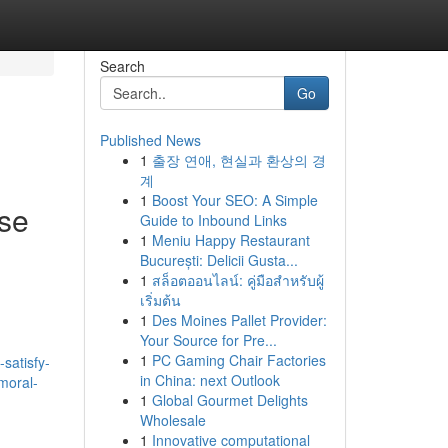
Search
Go
Published News
1
출장 연애, 현실과 환상의 경
계
1
Boost Your SEO: A Simple
use
Guide to Inbound Links
1
Meniu Happy Restaurant
București: Delicii Gusta...
1
สล็อตออนไลน์: คู่มือสำหรับผู้
เริ่มต้น
1
Des Moines Pallet Provider:
Your Source for Pre...
1
PC Gaming Chair Factories
satisfy-
in China: next Outlook
moral-
1
Global Gourmet Delights
Wholesale
1
Innovative computational