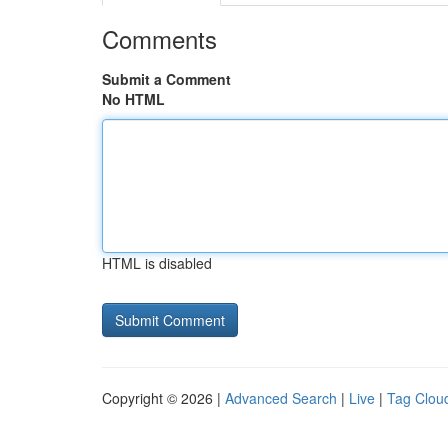
Comments
Submit a Comment
No HTML
HTML is disabled
Copyright © 2026 |
Advanced Search
|
Live
|
Tag Clou