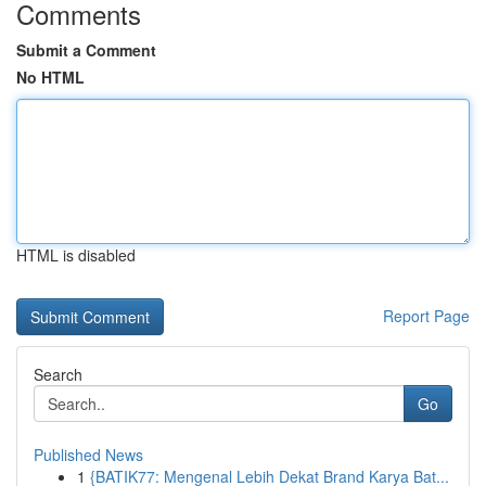
Comments
Submit a Comment
No HTML
HTML is disabled
Report Page
Search
Go
Published News
1
{BATIK77: Mengenal Lebih Dekat Brand Karya Bat...