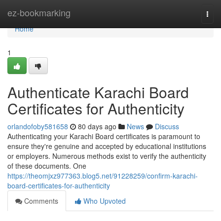
Home
ez-bookmarking
Togg
navi
Home
1
Authenticate Karachi Board
Certificates for Authenticity
orlandofoby581658
80 days ago
News
Discuss
Authenticating your Karachi Board certificates is paramount to
ensure they're genuine and accepted by educational institutions
or employers. Numerous methods exist to verify the authenticity
of these documents. One
https://theomjxz977363.blog5.net/91228259/confirm-karachi-
board-certificates-for-authenticity
Comments
Who Upvoted