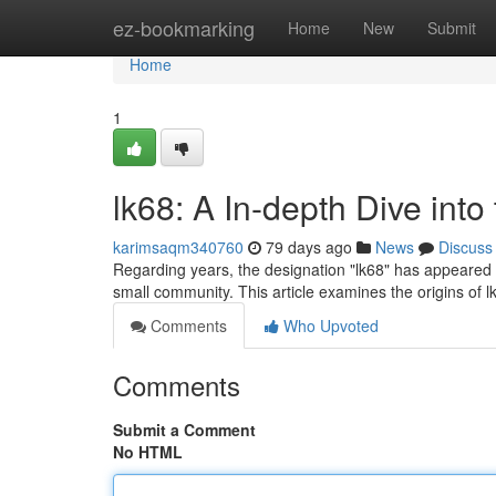
Home
ez-bookmarking
Home
New
Submit
Home
1
lk68: A In-depth Dive into
karimsaqm340760
79 days ago
News
Discuss
Regarding years, the designation "lk68" has appeared o
small community. This article examines the origins of l
Comments
Who Upvoted
Comments
Submit a Comment
No HTML