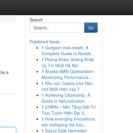
Search
Go
Published News
1
Gurgaon real-estate: A
Complete Guide to Reside...
1
Phòng Khám Xương Khớp
Uy Tín Nhất Hà Nội
1
Aryaka WAN Optimization:
 by a
Maximizing Performance...
1
Khu vực Casino Live Nào
Hot Nhất Hiện nay ?
1
Achieving Citizenship: A
Guide to Naturalization
1
23WIN – Nền Tảng Giải Trí
Trực Tuyến Hiện Đại V...
1
How emerging innovations
are reshaping the futu...
1
Düzce Eşlik Hizmetleri