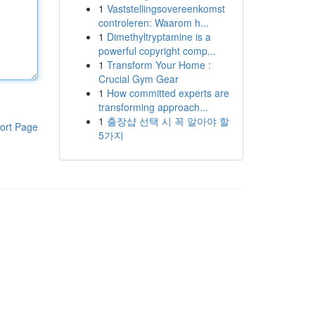
1
Vaststellingsovereenkomst
controleren: Waarom h...
1
Dimethyltryptamine is a
powerful copyright comp...
1
Transform Your Home :
Crucial Gym Gear
1
How committed experts are
transforming approach...
1
출장샵 선택 시 꼭 알아야 할
ort Page
5가지