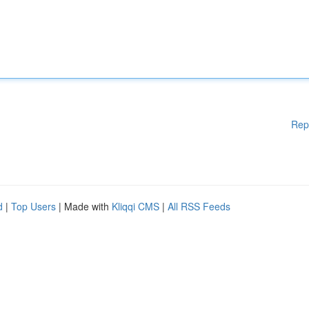
Rep
d
|
Top Users
| Made with
Kliqqi CMS
|
All RSS Feeds