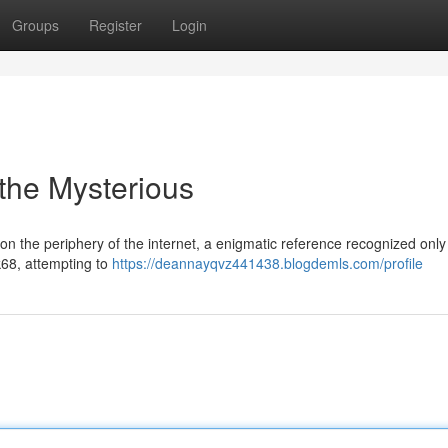
Groups
Register
Login
 the Mysterious
n the periphery of the internet, a enigmatic reference recognized only
k68, attempting to
https://deannayqvz441438.blogdemls.com/profile