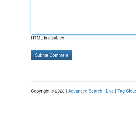
HTML is disabled
Copyright © 2026 |
Advanced Search
|
Live
|
Tag Clou