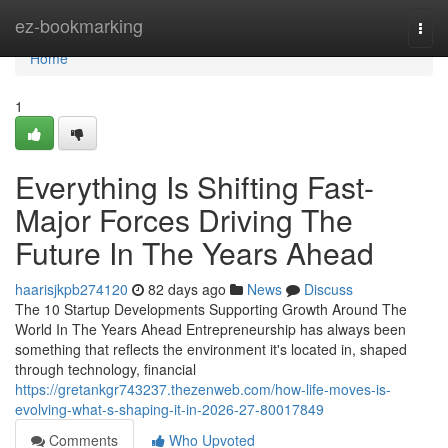
Home
ez-bookmarking
Togg
navi
Home
1
Everything Is Shifting Fast-
Major Forces Driving The
Future In The Years Ahead
haarisjkpb274120
82 days ago
News
Discuss
The 10 Startup Developments Supporting Growth Around The
World In The Years Ahead Entrepreneurship has always been
something that reflects the environment it's located in, shaped
through technology, financial
https://gretankgr743237.thezenweb.com/how-life-moves-is-
evolving-what-s-shaping-it-in-2026-27-80017849
Comments
Who Upvoted