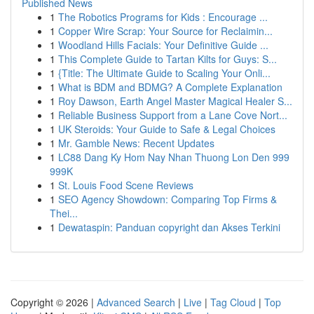
Published News
1
The Robotics Programs for Kids : Encourage ...
1
Copper Wire Scrap: Your Source for Reclaimin...
1
Woodland Hills Facials: Your Definitive Guide ...
1
This Complete Guide to Tartan Kilts for Guys: S...
1
{Title: The Ultimate Guide to Scaling Your Onli...
1
What is BDM and BDMG? A Complete Explanation
1
Roy Dawson, Earth Angel Master Magical Healer S...
1
Reliable Business Support from a Lane Cove Nort...
1
UK Steroids: Your Guide to Safe & Legal Choices
1
Mr. Gamble News: Recent Updates
1
LC88 Dang Ky Hom Nay Nhan Thuong Lon Den 999
999K
1
St. Louis Food Scene Reviews
1
SEO Agency Showdown: Comparing Top Firms &
Thei...
1
Dewataspin: Panduan copyright dan Akses Terkini
Copyright © 2026 |
Advanced Search
|
Live
|
Tag Cloud
|
Top