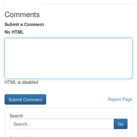
Comments
Submit a Comment
No HTML
HTML is disabled
Report Page
Search
Go