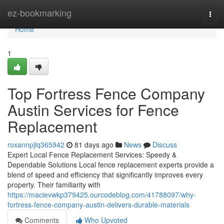
Home
ez-bookmarking
Togg
navi
Home
1
Top Fortress Fence Company
Austin Services for Fence
Replacement
roxannpjlq365942
81 days ago
News
Discuss
Expert Local Fence Replacement Services: Speedy &
Dependable Solutions Local fence replacement experts provide a
blend of speed and efficiency that significantly improves every
property. Their familiarity with
https://macievwkp379425.ourcodeblog.com/41788097/why-
fortress-fence-company-austin-delivers-durable-materials
Comments
Who Upvoted