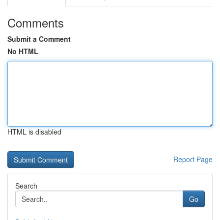
Comments
Submit a Comment
No HTML
HTML is disabled
Report Page
Search
Go