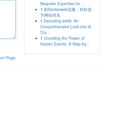
Bespoke Expertise for ...
1
刷Similarweb流量，轻松提
升网站排名
1
Decoding ee88: An
Comprehensive Look into A
Cry...
1
Unveiling the Power of
Kaizen Events: A Step-by...
ort Page