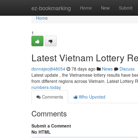
Home
ez-bookmarking
Home
New
Submit
Home
1
Latest Vietnam Lottery Re
donnajeoj848054
78 days ago
News
Discuss
Latest update , the Vietnamese lottery results have been
from different regions across Vietnam. Latest Lottery 
numbers-today
Comments
Who Upvoted
Comments
Submit a Comment
No HTML