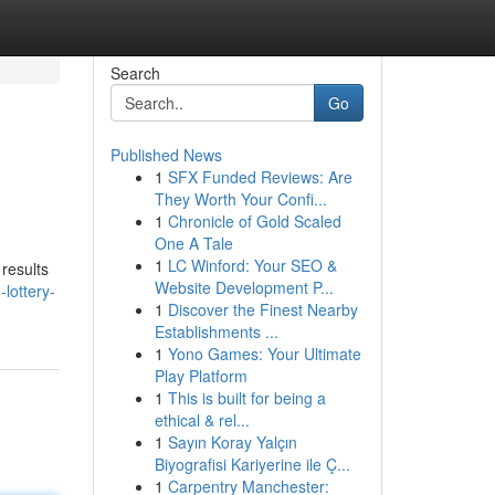
Search
Go
Published News
1
SFX Funded Reviews: Are
They Worth Your Confi...
1
Chronicle of Gold Scaled
One A Tale
1
LC Winford: Your SEO &
 results
Website Development P...
lottery-
1
Discover the Finest Nearby
Establishments ...
1
Yono Games: Your Ultimate
Play Platform
1
This is built for being a
ethical & rel...
1
Sayın Koray Yalçın
Biyografisi Kariyerine ile Ç...
1
Carpentry Manchester: