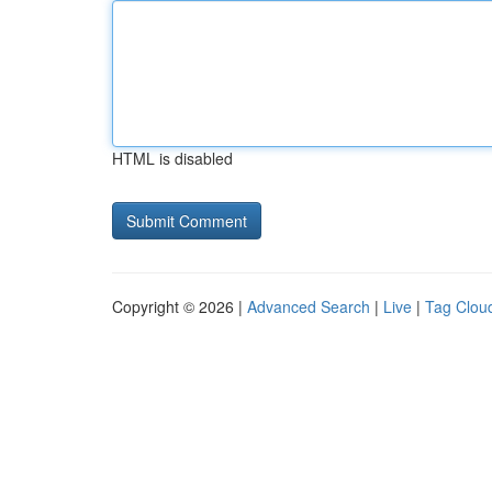
HTML is disabled
Copyright © 2026 |
Advanced Search
|
Live
|
Tag Clou