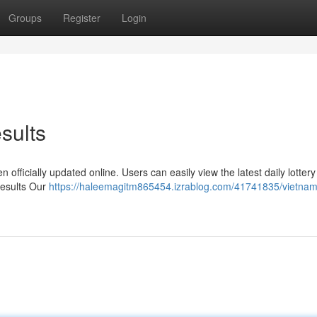
Groups
Register
Login
sults
 officially updated online. Users can easily view the latest daily lottery
Results Our
https://haleemagitm865454.izrablog.com/41741835/vietnam-