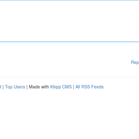
Rep
d
|
Top Users
| Made with
Kliqqi CMS
|
All RSS Feeds