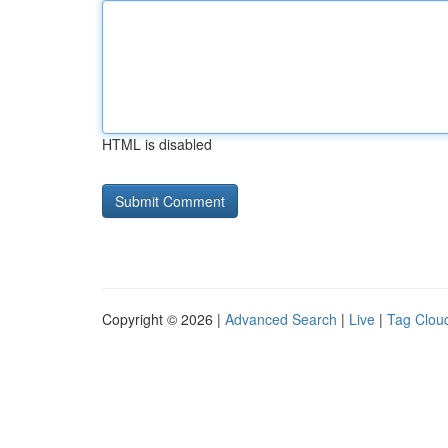
HTML is disabled
Copyright © 2026 |
Advanced Search
|
Live
|
Tag Clou