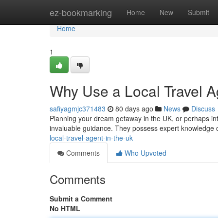
Home
ez-bookmarking
Home
New
Submit
Home
1
Why Use a Local Travel A
safiyagmjc371483
80 days ago
News
Discuss
Planning your dream getaway in the UK, or perhaps inter
invaluable guidance. They possess expert knowledge of
local-travel-agent-in-the-uk
Comments
Who Upvoted
Comments
Submit a Comment
No HTML