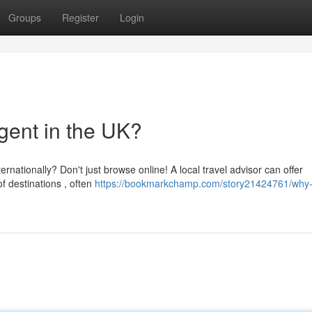
Groups
Register
Login
gent in the UK?
nationally? Don't just browse online! A local travel advisor can offer
 destinations , often
https://bookmarkchamp.com/story21424761/why-