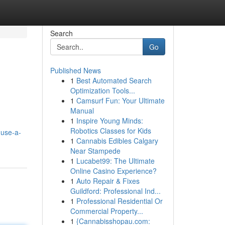
Search
Go
Published News
1
Best Automated Search
Optimization Tools...
1
Camsurf Fun: Your Ultimate
Manual
1
Inspire Young Minds:
Robotics Classes for Kids
use-a-
1
Cannabis Edibles Calgary
Near Stampede
1
Lucabet99: The Ultimate
Online Casino Experience?
1
Auto Repair & Fixes
Guildford: Professional Ind...
1
Professional Residential Or
Commercial Property...
1
{Cannabisshopau.com: