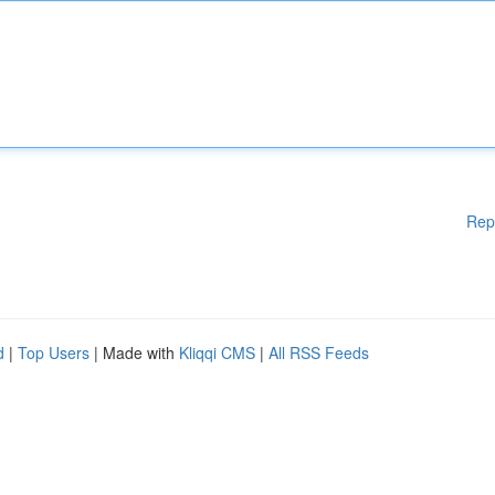
Rep
d
|
Top Users
| Made with
Kliqqi CMS
|
All RSS Feeds