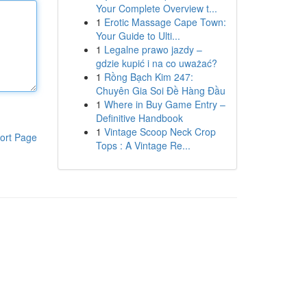
Your Complete Overview t...
1
Erotic Massage Cape Town:
Your Guide to Ulti...
1
Legalne prawo jazdy –
gdzie kupić i na co uważać?
1
Rồng Bạch Kim 247:
Chuyên Gia Soi Đề Hàng Đầu
1
Where in Buy Game Entry –
Definitive Handbook
1
Vintage Scoop Neck Crop
ort Page
Tops : A Vintage Re...