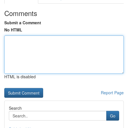
Comments
Submit a Comment
No HTML
HTML is disabled
Report Page
Search
Go