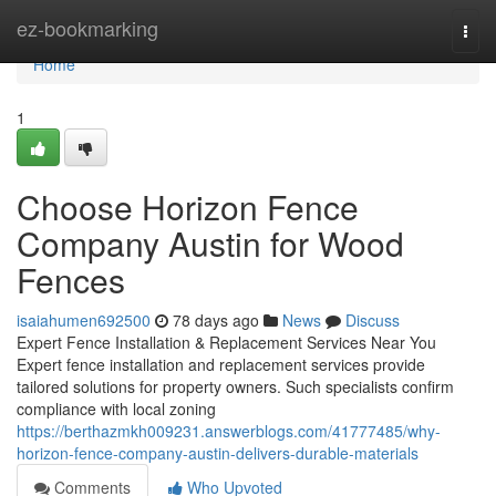
Home
ez-bookmarking
Togg
navi
Home
1
Choose Horizon Fence
Company Austin for Wood
Fences
isaiahumen692500
78 days ago
News
Discuss
Expert Fence Installation & Replacement Services Near You
Expert fence installation and replacement services provide
tailored solutions for property owners. Such specialists confirm
compliance with local zoning
https://berthazmkh009231.answerblogs.com/41777485/why-
horizon-fence-company-austin-delivers-durable-materials
Comments
Who Upvoted