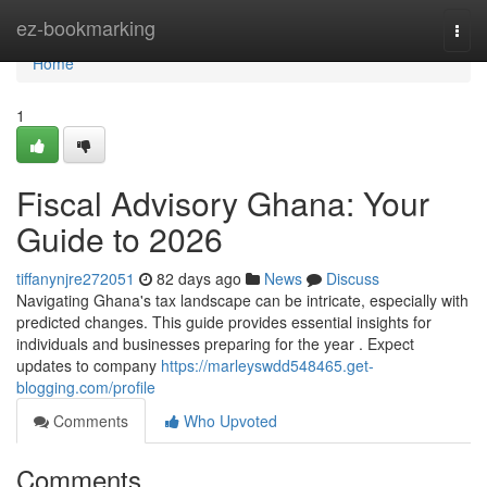
Home
ez-bookmarking
Togg
navi
Home
1
Fiscal Advisory Ghana: Your
Guide to 2026
tiffanynjre272051
82 days ago
News
Discuss
Navigating Ghana's tax landscape can be intricate, especially with
predicted changes. This guide provides essential insights for
individuals and businesses preparing for the year . Expect
updates to company
https://marleyswdd548465.get-
blogging.com/profile
Comments
Who Upvoted
Comments