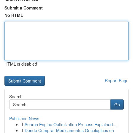
Submit a Comment
No HTML
HTML is disabled
Report Page
Search
Go
Published News
1
Search Engine Optimization Process Explained:...
1
Dónde Comprar Medicamentos Oncológicos en