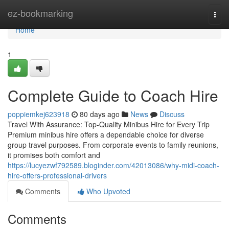
Home
ez-bookmarking
Togg
navi
Home
1
Complete Guide to Coach Hire
poppiemkej623918
80 days ago
News
Discuss
Travel With Assurance: Top-Quality Minibus Hire for Every Trip
Premium minibus hire offers a dependable choice for diverse
group travel purposes. From corporate events to family reunions,
it promises both comfort and
https://lucyezwf792589.bloginder.com/42013086/why-midi-coach-
hire-offers-professional-drivers
Comments
Who Upvoted
Comments