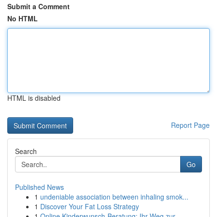
Submit a Comment
No HTML
HTML is disabled
Report Page
Search
Go
Published News
1
undeniable association between inhaling smok...
1
Discover Your Fat Loss Strategy
1
Online Kinderwunsch-Beratung: Ihr Weg zur