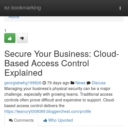
Home
ez-bookmarking
Togg
navi
Home
1
Secure Your Business: Cloud-
Based Access Control
Explained
georgiabwhg199826
79 days ago
News
Discuss
Managing your business's physical security can be a major
challenge, especially with growing teams. Traditional access
controls often prove difficult and expensive to support. Cloud-
based access control delivers the
https://iwanuryt008089.bloggerchest.com/profile
Comments
Who Upvoted