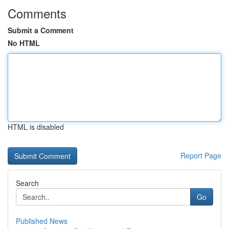
Comments
Submit a Comment
No HTML
HTML is disabled
Report Page
Search
Go
Published News