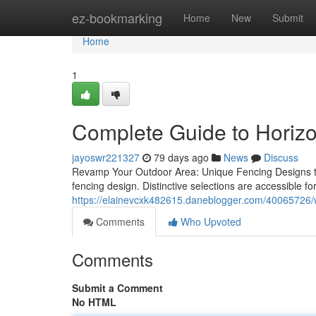
Home
ez-bookmarking
Home
New
Submit
Home
1
Complete Guide to Horiz
jayoswr221327
79 days ago
News
Discuss
Revamp Your Outdoor Area: Unique Fencing Designs to 
fencing design. Distinctive selections are accessible f
https://elainevcxk482615.daneblogger.com/40065726/w
Comments
Who Upvoted
Comments
Submit a Comment
No HTML