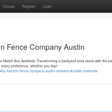
Groups
Register
Login
on Fence Company Austin
Match Any Aesthetic Transforming a backyard area starts with the pe
or every preference, whether you lean
hy-horizon-fence-company-austin-delivers-durable-materials