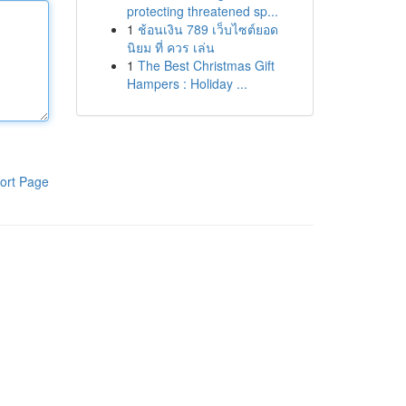
protecting threatened sp...
1
ช้อนเงิน 789 เว็บไซต์ยอด
นิยม ที่ ควร เล่น
1
The Best Christmas Gift
Hampers : Holiday ...
ort Page