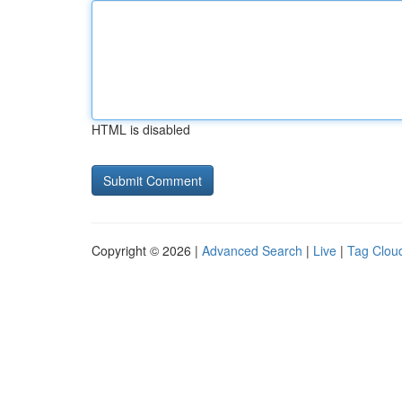
HTML is disabled
Copyright © 2026 |
Advanced Search
|
Live
|
Tag Clou