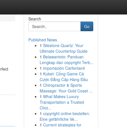
Search
Go
Published News
1
Silestone Quartz: Your
Ultimate Countertop Guide
1
Belawantoto: Panduan
Lengkap dan copyright Terb...
1
importación Carfentanil
rfect
1
Kubet: Cổng Game Cá
Cược Đẳng Cấp Hàng Đầu
1
Chiropractor & Sports
Massage: Your Gold Coast ...
1
What Makes Luxury
Transportation a Trusted
Choi...
1
copyright online bestellen:
Eine gefährliche Ve...
1
Current strategies for