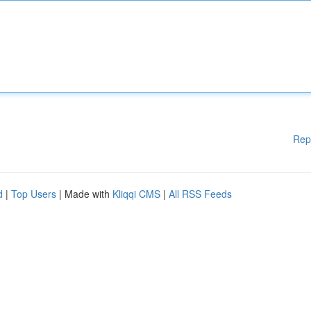
Rep
d
|
Top Users
| Made with
Kliqqi CMS
|
All RSS Feeds