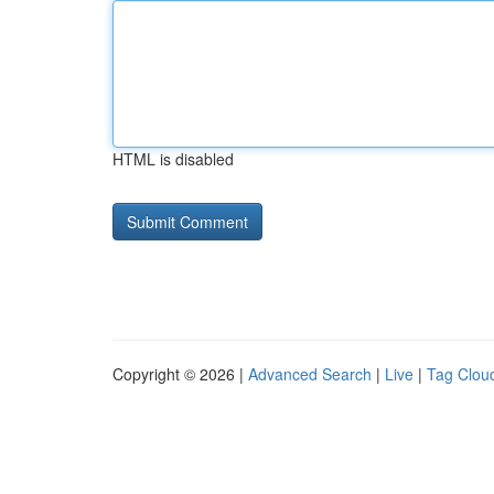
HTML is disabled
Copyright © 2026 |
Advanced Search
|
Live
|
Tag Clou