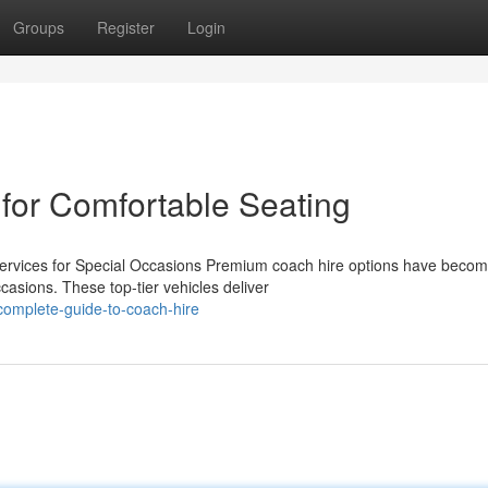
Groups
Register
Login
 for Comfortable Seating
ervices for Special Occasions Premium coach hire options have beco
casions. These top-tier vehicles deliver
omplete-guide-to-coach-hire