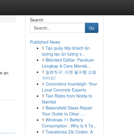
Search
Go
Published News
1
Tạo quầy tiếp khách ấn
tượng tạo ấn tượng v...
1
Bikinislot Daftar: Panduan
Lengkap & Cara Menda...
1
일본직구, 이젠 필수템 쇼핑
me an
가이드!
1
Concreters Inverleigh: Your
Local Concrete Experts
1
Taxi Rides from Noida to
Nainital
1
Bakersfield Glass Repair:
Your Guide to Clear ...
1
Windows 11 Battery
Consumption : Why Is It Ta...
1
Tuscaloosa Zip Codes: A