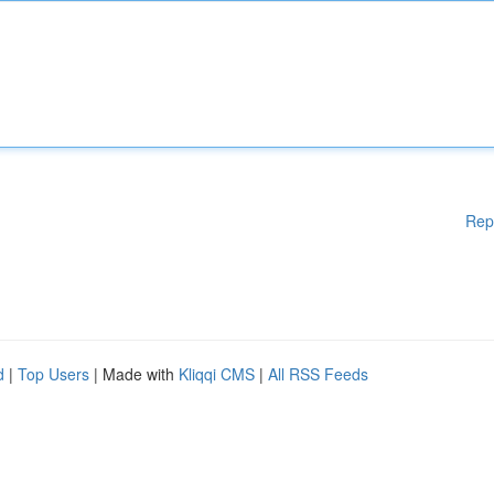
Rep
d
|
Top Users
| Made with
Kliqqi CMS
|
All RSS Feeds