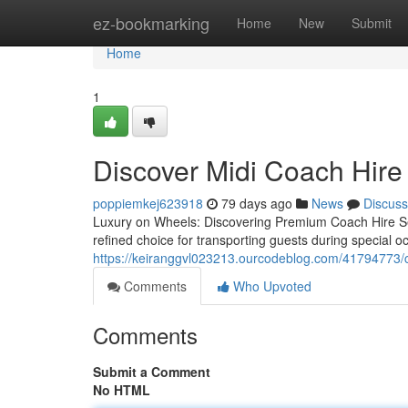
Home
ez-bookmarking
Home
New
Submit
Home
1
Discover Midi Coach Hire
poppiemkej623918
79 days ago
News
Discuss
Luxury on Wheels: Discovering Premium Coach Hire S
refined choice for transporting guests during special oc
https://keiranggvl023213.ourcodeblog.com/41794773/c
Comments
Who Upvoted
Comments
Submit a Comment
No HTML