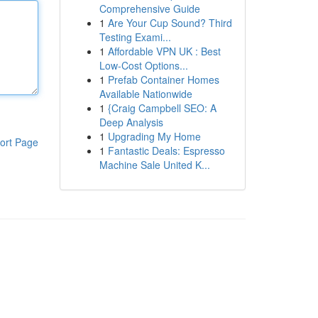
Comprehensive Guide
1
Are Your Cup Sound? Third
Testing Exami...
1
Affordable VPN UK : Best
Low-Cost Options...
1
Prefab Container Homes
Available Nationwide
1
{Craig Campbell SEO: A
Deep Analysis
1
Upgrading My Home
ort Page
1
Fantastic Deals: Espresso
Machine Sale United K...