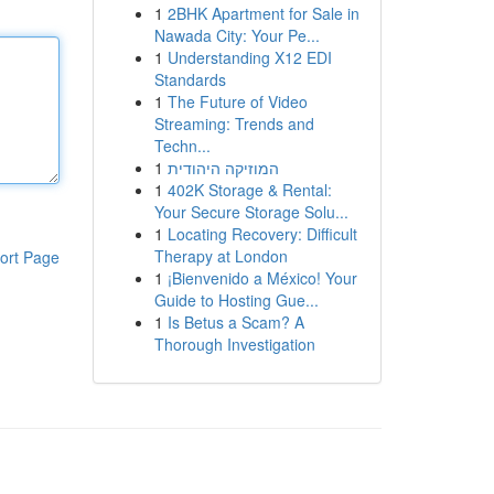
1
2BHK Apartment for Sale in
Nawada City: Your Pe...
1
Understanding X12 EDI
Standards
1
The Future of Video
Streaming: Trends and
Techn...
1
המוזיקה היהודית
1
402K Storage & Rental:
Your Secure Storage Solu...
1
Locating Recovery: Difficult
Therapy at London
ort Page
1
¡Bienvenido a México! Your
Guide to Hosting Gue...
1
Is Betus a Scam? A
Thorough Investigation