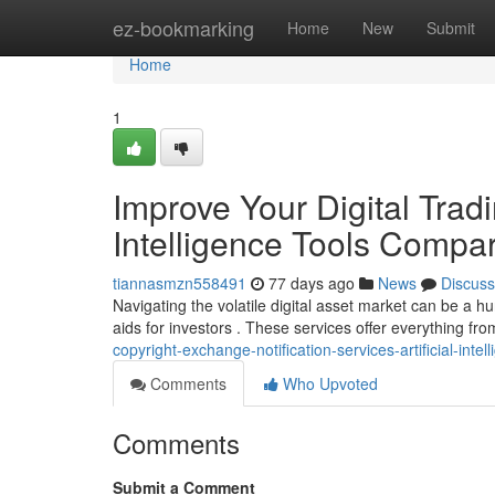
Home
ez-bookmarking
Home
New
Submit
Home
1
Improve Your Digital Tradin
Intelligence Tools Compa
tiannasmzn558491
77 days ago
News
Discuss
Navigating the volatile digital asset market can be a hu
aids for investors . These services offer everything fr
copyright-exchange-notification-services-artificial-int
Comments
Who Upvoted
Comments
Submit a Comment