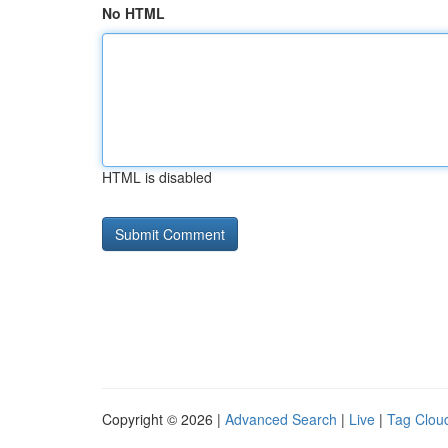
No HTML
HTML is disabled
Copyright © 2026 |
Advanced Search
|
Live
|
Tag Clou