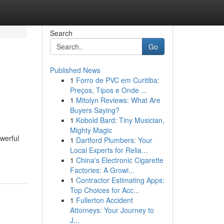
Search
Go
Published News
1
Forro de PVC em Curitiba:
Preços, Tipos e Onde ...
1
Mitolyn Reviews: What Are
Buyers Saying?
1
Kobold Bard: Tiny Musician,
Mighty Magic
owerful
1
Dartford Plumbers: Your
Local Experts for Relia...
1
China's Electronic Cigarette
Factories: A Growi...
1
Contractor Estimating Apps:
Top Choices for Acc...
1
Fullerton Accident
Attorneys: Your Journey to
J...