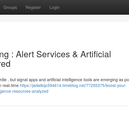
Groups
Register
Login
g : Alert Services & Artificial
red
rdle , but signal apps and artificial intelligence tools are emerging as p
om real-time
https://jadatkqc594614.timeblog.net/77255375/boost-your-
elligence-resources-analyzed