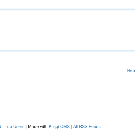
Rep
d
|
Top Users
| Made with
Kliqqi CMS
|
All RSS Feeds