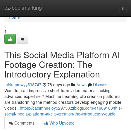
Home
ez-bookmarking
Togg
navi
Home
1
This Social Media Platform AI
Footage Creation: The
Introductory Explanation
miriammwyy538747
78 days ago
News
Discuss
Want to craft impressive short-form video material lacking
advanced expertise ? Machine Learning clip creation platforms
are transforming the method creators develop engaging mobile
videos .
https://caoimheeloy529750.ziblogs.com/41689163/this-
social-media-platform-ai-clip-creation-the-introductory-guide
Comments
Who Upvoted