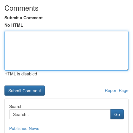
Comments
Submit a Comment
No HTML
HTML is disabled
Report Page
Search
Go
Published News