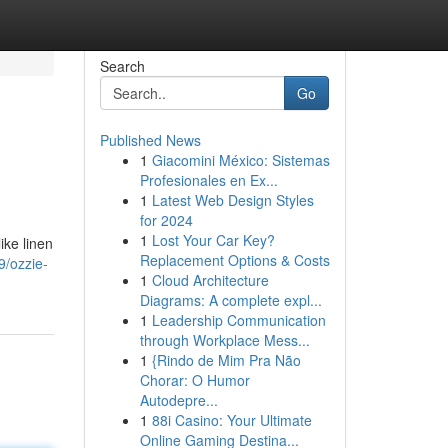
Search
Go
Published News
1
Giacomini México: Sistemas
Profesionales en Ex...
1
Latest Web Design Styles
for 2024
1
Lost Your Car Key?
ike linen
Replacement Options & Costs
9/ozzie-
1
Cloud Architecture
Diagrams: A complete expl...
1
Leadership Communication
through Workplace Mess...
1
{Rindo de Mim Pra Não
Chorar: O Humor
Autodepre...
1
88i Casino: Your Ultimate
Online Gaming Destina...