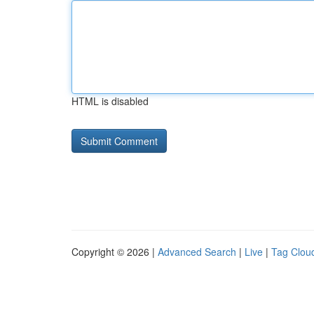
HTML is disabled
Copyright © 2026 |
Advanced Search
|
Live
|
Tag Clou