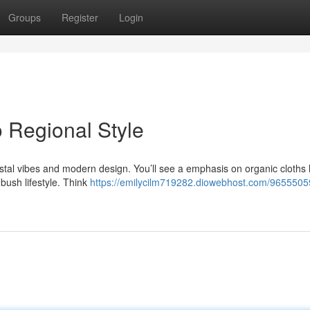
Groups
Register
Login
o Regional Style
astal vibes and modern design. You’ll see a emphasis on organic cloths l
bush lifestyle. Think
https://emilycilm719282.diowebhost.com/9655505