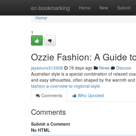
Home
ez-bookmarking
Home
New
Submit
Home
1
Ozzie Fashion: A Guide t
jayaounx313308
78 days ago
News
Discuss
Australian style is a special combination of relaxed co
and easy silhouettes, often shaped by the warmth and 
fashion-a-overview-to-regional-style
Comments
Who Upvoted
Comments
Submit a Comment
No HTML