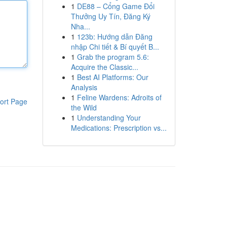
1
DE88 – Cổng Game Đổi
Thưởng Uy Tín, Đăng Ký
Nha...
1
123b: Hướng dẫn Đăng
nhập Chi tiết & Bí quyết B...
1
Grab the program 5.6:
Acquire the Classic...
1
Best AI Platforms: Our
Analysis
1
Feline Wardens: Adroits of
ort Page
the Wild
1
Understanding Your
Medications: Prescription vs...