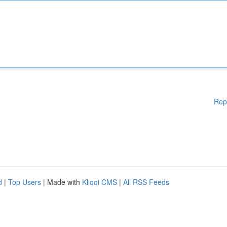
Rep
d
|
Top Users
| Made with
Kliqqi CMS
|
All RSS Feeds