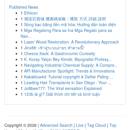
Published News
1
Ethicon
1
潮流百貨城 優惠碼攻略：獲取 方式 詳細 說明
1
Sòng bạc bằng tiền mã hóa: Hướng dẫn toàn diện
1
Mga Regalong Para sa Ina Mga Regalo para sa
Nan...
1
Laser Wood Restoration: A Revolutionary Approach
1
Jinx88: เข้าสู่ระบบง่ายๆ ทำตามนี้!
1
Cheeze Kack: A Gastronomic Curiosity
1
K. Koray Yalçın Bey Kimdir, Biyografisi Profesy...
1
Navigating Industrial Chemical Supply: A Compre...
1
API Manufacturer Spotlight: Trends & Innovations
1
Kakaktua4d: Tutorial copyright & Daftar Paling ...
1
Leading Hair Transplants in San Diego : Your ...
1
Jollibee777: The Viral sensation Explained
1
123b là gì? Giải thích chi tiết và bình luận
Copyright © 2026 |
Advanced Search
|
Live
|
Tag Cloud
|
Top