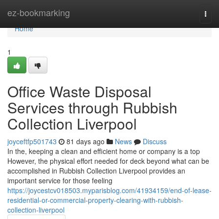
Home
ez-bookmarking
Togg
navi
Home
1
Office Waste Disposal
Services through Rubbish
Collection Liverpool
joyceftfp501743
81 days ago
News
Discuss
In the, keeping a clean and efficient home or company is a top
However, the physical effort needed for deck beyond what can be
accomplished in Rubbish Collection Liverpool provides an
important service for those feeling
https://joycestcv018503.myparisblog.com/41934159/end-of-lease-
residential-or-commercial-property-clearing-with-rubbish-
collection-liverpool