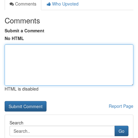
Comments
Who Upvoted
Comments
Submit a Comment
No HTML
HTML is disabled
Report Page
Search
Go