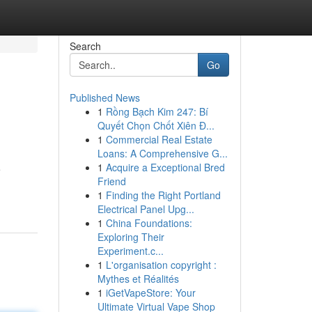
Search
Go
Published News
1
Rồng Bạch Kim 247: Bí
Quyết Chọn Chốt Xiên Đ...
1
Commercial Real Estate
Loans: A Comprehensive G...
1
Acquire a Exceptional Bred
e
Friend
1
Finding the Right Portland
Electrical Panel Upg...
1
China Foundations:
Exploring Their
Experiment.c...
1
L'organisation copyright :
Mythes et Réalités
1
iGetVapeStore: Your
Ultimate Virtual Vape Shop