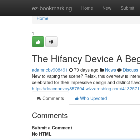
Home
ez-bookmarking
Home
New
Submit
Home
1
The Hifancy Device A Beg
adamnebv908491
79 days ago
News
Discuss
New to vaping the scene? Relax, this overview is inten
celebrated for their impressive design and distinct flav
https://deaconevpy857694.wizzardsblog.com/41325718
Comments
Who Upvoted
Comments
Submit a Comment
No HTML