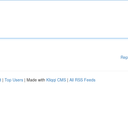
Rep
d
|
Top Users
| Made with
Kliqqi CMS
|
All RSS Feeds