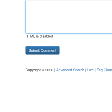
HTML is disabled
Copyright © 2026 |
Advanced Search
|
Live
|
Tag Clou