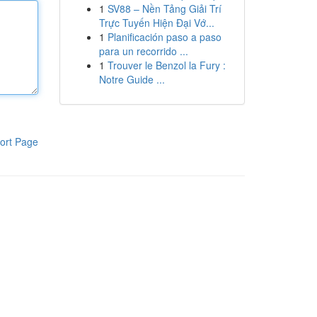
1
SV88 – Nền Tảng Giải Trí
Trực Tuyến Hiện Đại Vớ...
1
Planificación paso a paso
para un recorrido ...
1
Trouver le Benzol la Fury :
Notre Guide ...
ort Page