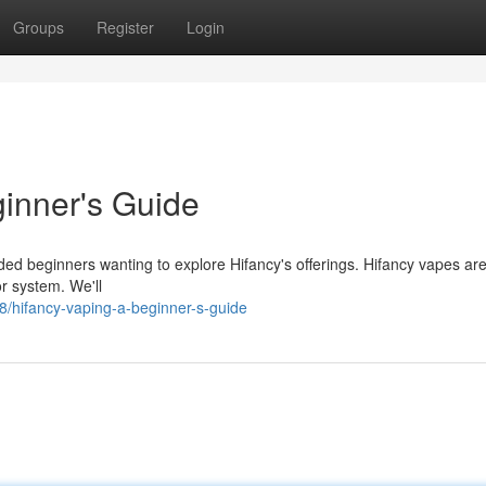
Groups
Register
Login
inner's Guide
ded beginners wanting to explore Hifancy's offerings. Hifancy vapes ar
or system. We'll
/hifancy-vaping-a-beginner-s-guide