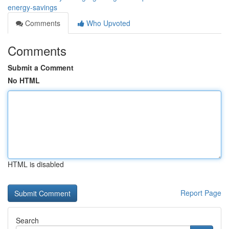
energy-savings
Comments
Who Upvoted
Comments
Submit a Comment
No HTML
HTML is disabled
Report Page
Search