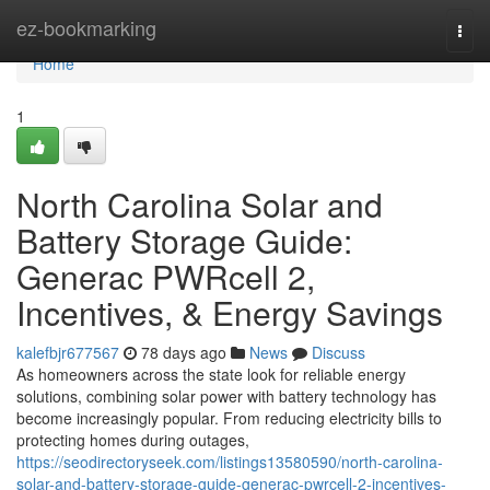
Home
ez-bookmarking
Togg
navi
Home
1
North Carolina Solar and
Battery Storage Guide:
Generac PWRcell 2,
Incentives, & Energy Savings
kalefbjr677567
78 days ago
News
Discuss
As homeowners across the state look for reliable energy
solutions, combining solar power with battery technology has
become increasingly popular. From reducing electricity bills to
protecting homes during outages,
https://seodirectoryseek.com/listings13580590/north-carolina-
solar-and-battery-storage-guide-generac-pwrcell-2-incentives-