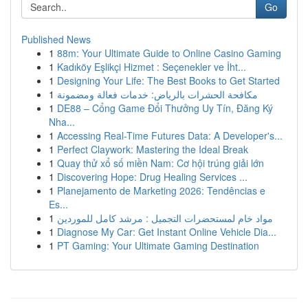
Go
Published News
1
88m: Your Ultimate Guide to Online Casino Gaming
1
Kadıköy Eşlikçi Hizmet : Seçenekler ve İht...
1
Designing Your Life: The Best Books to Get Started
1
مكافحة الحشرات بالرياض: خدمات فعالة ومضمونة
1
DE88 – Cổng Game Đổi Thưởng Uy Tín, Đăng Ký
Nha...
1
Accessing Real-Time Futures Data: A Developer's...
1
Perfect Claywork: Mastering the Ideal Break
1
Quay thử xổ số miền Nam: Cơ hội trúng giải lớn
1
Discovering Hope: Drug Healing Services ...
1
Planejamento de Marketing 2026: Tendências e
Es...
1
مواد خام لمستحضرات التجميل : مرشد كامل للموردين
1
Diagnose My Car: Get Instant Online Vehicle Dia...
1
PT Gaming: Your Ultimate Gaming Destination