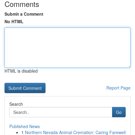
Comments
Submit a Comment
No HTML
HTML is disabled
Report Page
Search
Go
Published News
1
Northern Nevada Animal Cremation: Caring Farewell