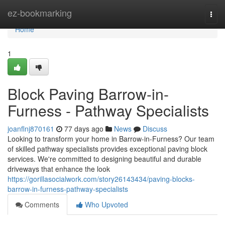
Home
ez-bookmarking
Togg
navi
Home
1
Block Paving Barrow-in-
Furness - Pathway Specialists
joanflnj870161
77 days ago
News
Discuss
Looking to transform your home in Barrow-in-Furness? Our team
of skilled pathway specialists provides exceptional paving block
services. We're committed to designing beautiful and durable
driveways that enhance the look
https://gorillasocialwork.com/story26143434/paving-blocks-
barrow-in-furness-pathway-specialists
Comments
Who Upvoted