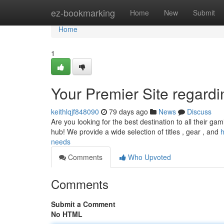
Home
ez-bookmarking
Home
New
Submit
Home
1
Your Premier Site regard
keithlqjf848090
79 days ago
News
Discuss
Are you looking for the best destination to all their g
hub! We provide a wide selection of titles , gear , and
h
needs
Comments
Who Upvoted
Comments
Submit a Comment
No HTML