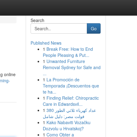
Search
Go
Published News
1
Break Free: How to End
People Pleasing & Put...
1
Unwanted Furniture
Removal Sydney for Safe and
...
ng online
1
La Promoción de
ming-
Temporada ¡Descuentos que
te ha...
1
Finding Relief: Chiropractic
Care in Edwardsvil...
1
عداد كهرباء ثلاثي الطور 380
فولت مصر: دليل شامل
1
Kako Nabaviti Vozačku
Dozvolu u Hrvatskoj?
1
Como Obter a