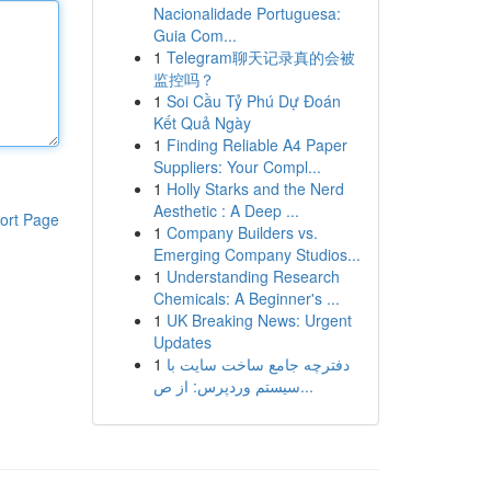
Nacionalidade Portuguesa:
Guia Com...
1
Telegram聊天记录真的会被
监控吗？
1
Soi Cầu Tỷ Phú Dự Đoán
Kết Quả Ngày
1
Finding Reliable A4 Paper
Suppliers: Your Compl...
1
Holly Starks and the Nerd
Aesthetic : A Deep ...
ort Page
1
Company Builders vs.
Emerging Company Studios...
1
Understanding Research
Chemicals: A Beginner's ...
1
UK Breaking News: Urgent
Updates
1
دفترچه جامع ساخت سایت با
سیستم وردپرس: از ص...