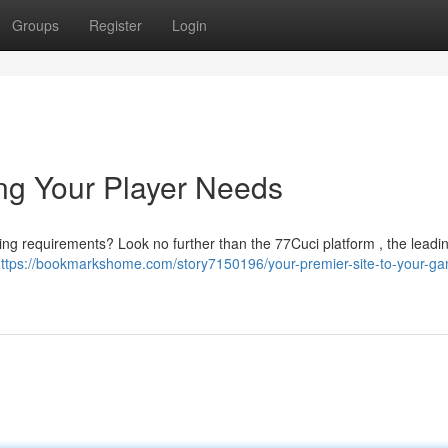
Groups
Register
Login
ing Your Player Needs
aming requirements? Look no further than the 77Cuci platform , the leadi
ttps://bookmarkshome.com/story7150196/your-premier-site-to-your-ga