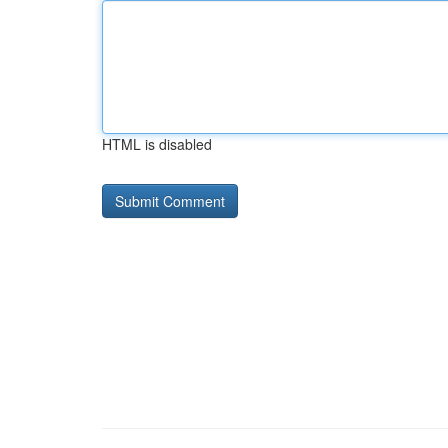
HTML is disabled