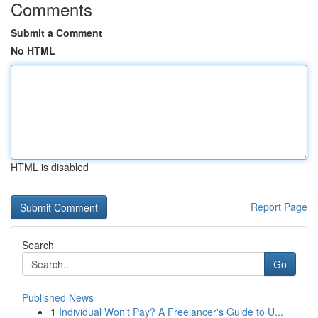
Comments
Submit a Comment
No HTML
HTML is disabled
Report Page
Search
Go
Published News
1
Individual Won't Pay? A Freelancer's Guide to U...