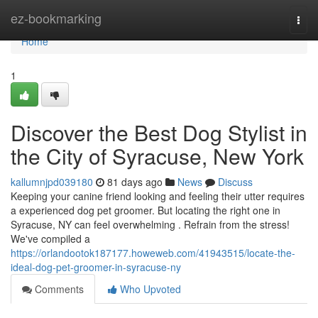
Home
ez-bookmarking
Togg
navi
Home
1
Discover the Best Dog Stylist in
the City of Syracuse, New York
kallumnjpd039180
81 days ago
News
Discuss
Keeping your canine friend looking and feeling their utter requires
a experienced dog pet groomer. But locating the right one in
Syracuse, NY can feel overwhelming . Refrain from the stress!
We've compiled a
https://orlandootok187177.howeweb.com/41943515/locate-the-
ideal-dog-pet-groomer-in-syracuse-ny
Comments
Who Upvoted