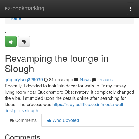
Home
ez-bookmarking
Togg
navi
Home
1
Revamping the lounge in
Slough
gregoryisoq829039
81 days ago
News
Discuss
Recently, I decided to look into decor for walls to fix my messy
living room near Queensmere Observatory. It completely changed
the vibe. I stumbled upon the details online after searching for
ideas. The process was
https://rubyfacilities.co.in/media-wall-
design-uk-slough
Comments
Who Upvoted
Comments