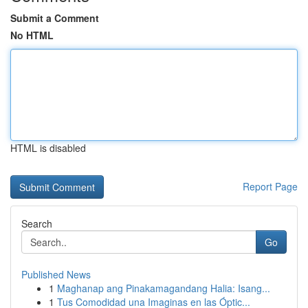
Submit a Comment
No HTML
HTML is disabled
Report Page
Search
Go
Published News
1
Maghanap ang Pinakamagandang Halia: Isang...
1
Tus Comodidad una Imaginas en las Óptic...