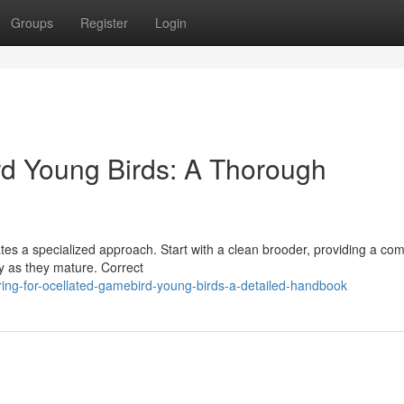
Groups
Register
Login
rd Young Birds: A Thorough
ates a specialized approach. Start with a clean brooder, providing a com
ly as they mature. Correct
ing-for-ocellated-gamebird-young-birds-a-detailed-handbook