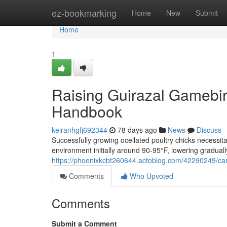
Home
ez-bookmarking
Home
New
Submit
Home
1
Raising Guirazal Gamebi
Handbook
keiranhgfj692344
78 days ago
News
Discuss
Successfully growing ocellated poultry chicks necessit
environment initially around 90-95°F, lowering gradual
https://phoenixkcbt260644.actoblog.com/42290249/car
Comments
Who Upvoted
Comments
Submit a Comment