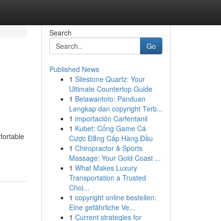
Search
Go
Published News
1
Silestone Quartz: Your
Ultimate Countertop Guide
1
Belawantoto: Panduan
Lengkap dan copyright Terb...
1
importación Carfentanil
1
Kubet: Cổng Game Cá
fortable
Cược Đẳng Cấp Hàng Đầu
1
Chiropractor & Sports
Massage: Your Gold Coast ...
1
What Makes Luxury
Transportation a Trusted
Choi...
1
copyright online bestellen:
Eine gefährliche Ve...
1
Current strategies for