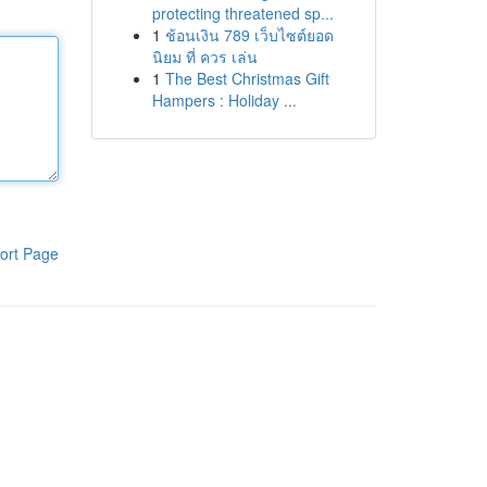
protecting threatened sp...
1
ช้อนเงิน 789 เว็บไซต์ยอด
นิยม ที่ ควร เล่น
1
The Best Christmas Gift
Hampers : Holiday ...
ort Page