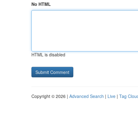
No HTML
HTML is disabled
Copyright © 2026 |
Advanced Search
|
Live
|
Tag Clou