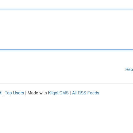
Rep
d
|
Top Users
| Made with
Kliqqi CMS
|
All RSS Feeds