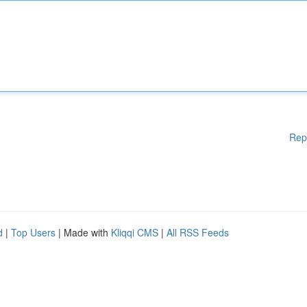
Rep
d
|
Top Users
| Made with
Kliqqi CMS
|
All RSS Feeds