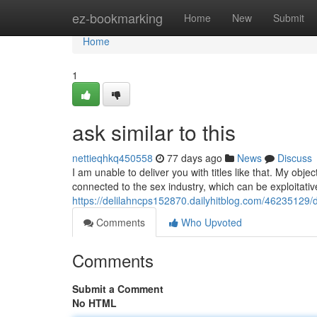
Home
ez-bookmarking
Home
New
Submit
Home
1
ask similar to this
nettieqhkq450558
77 days ago
News
Discuss
I am unable to deliver you with titles like that. My obje
connected to the sex industry, which can be exploitati
https://delilahncps152870.dailyhitblog.com/46235129/d
Comments
Who Upvoted
Comments
Submit a Comment
No HTML