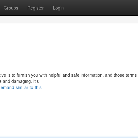
Groups
Register
Login
ctive is to furnish you with helpful and safe information, and those terms
ve and damaging. It's
emand-similar-to-this