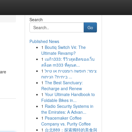
Search
Go
Published News
1
Boutiq Switch V4: The
Ultimate Revamp?
1
เมก้า333: รีวิวสุดฮิตของเว็บ
สล็อต m333 ที่คุณต...
1
צימר: חופשה רומנטית או טיול
 are
ביתית? הניתוח ...
1
The Best Sanctuary:
Recharge and Renew
1
Your Ultimate Handbook to
Foldable Bikes in...
1
Radio Security Systems in
the Emirates: A Advan...
1
Peacemaker Coffee
Company vs. Purity Coffee
1
台北889：探索獨特的美食與