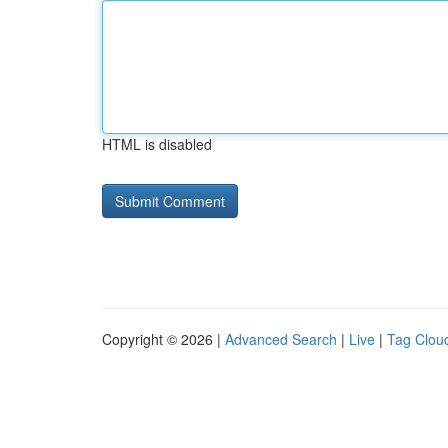
HTML is disabled
Copyright © 2026 |
Advanced Search
|
Live
|
Tag Clou