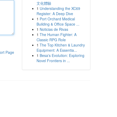
文化體驗
1
Understanding the XC69
Register: A Deep Dive
1
Port Orchard Medical
Building & Office Space ...
1
Noticias de Rivas
1
The Human Fighter: A
Classic RPG Role
1
The Top Kitchen & Laundry
Equipment: A Essentia...
ort Page
1
Besa's Evolution: Exploring
Novel Frontiers in ...