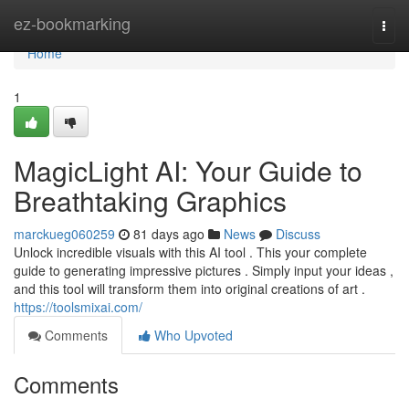
Home
ez-bookmarking
Togg
navi
Home
1
MagicLight AI: Your Guide to
Breathtaking Graphics
marckueg060259
81 days ago
News
Discuss
Unlock incredible visuals with this AI tool . This your complete
guide to generating impressive pictures . Simply input your ideas ,
and this tool will transform them into original creations of art .
https://toolsmixai.com/
Comments
Who Upvoted
Comments