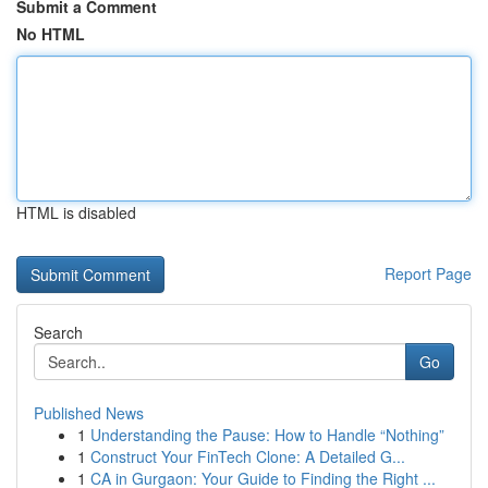
Submit a Comment
No HTML
HTML is disabled
Report Page
Search
Go
Published News
1
Understanding the Pause: How to Handle “Nothing”
1
Construct Your FinTech Clone: A Detailed G...
1
CA in Gurgaon: Your Guide to Finding the Right ...