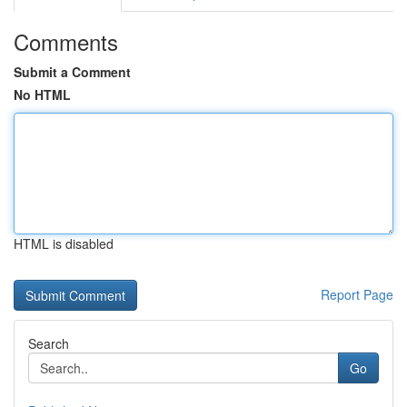
Comments
Submit a Comment
No HTML
HTML is disabled
Report Page
Search
Go