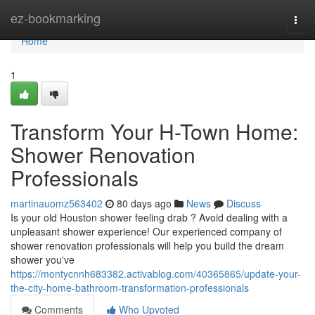
Home
ez-bookmarking
Togg
navi
Home
1
Transform Your H-Town Home:
Shower Renovation
Professionals
martinauomz563402
80 days ago
News
Discuss
Is your old Houston shower feeling drab ? Avoid dealing with a
unpleasant shower experience! Our experienced company of
shower renovation professionals will help you build the dream
shower you've
https://montycnnh683382.activablog.com/40365865/update-your-
the-city-home-bathroom-transformation-professionals
Comments
Who Upvoted