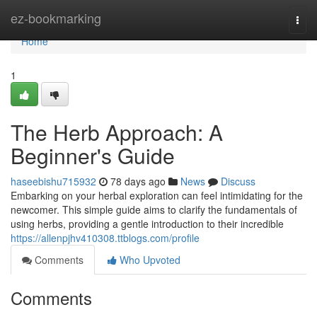
Home
ez-bookmarking
Togg
navi
Home
1
The Herb Approach: A
Beginner's Guide
haseebishu715932
78 days ago
News
Discuss
Embarking on your herbal exploration can feel intimidating for the
newcomer. This simple guide aims to clarify the fundamentals of
using herbs, providing a gentle introduction to their incredible
https://allenpjhv410308.ttblogs.com/profile
Comments
Who Upvoted
Comments