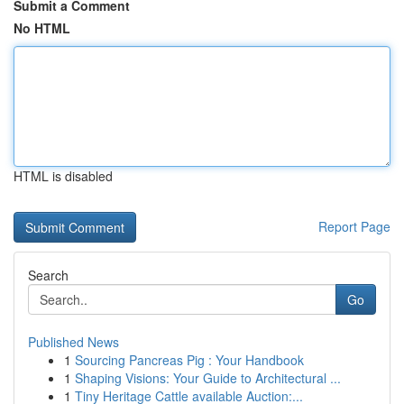
Submit a Comment
No HTML
HTML is disabled
Report Page
Search
Go
Published News
1
Sourcing Pancreas Pig : Your Handbook
1
Shaping Visions: Your Guide to Architectural ...
1
Tiny Heritage Cattle available Auction:...