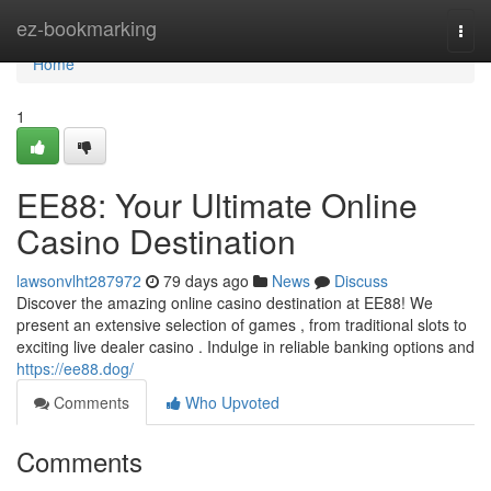
Home
ez-bookmarking
Togg
navi
Home
1
EE88: Your Ultimate Online
Casino Destination
lawsonvlht287972
79 days ago
News
Discuss
Discover the amazing online casino destination at EE88! We
present an extensive selection of games , from traditional slots to
exciting live dealer casino . Indulge in reliable banking options and
https://ee88.dog/
Comments
Who Upvoted
Comments