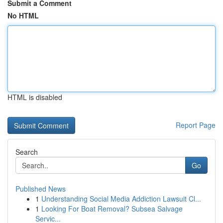
Submit a Comment
No HTML
HTML is disabled
Report Page
Search
Go
Published News
1
Understanding Social Media Addiction Lawsuit Cl...
1
Looking For Boat Removal? Subsea Salvage
Servic...