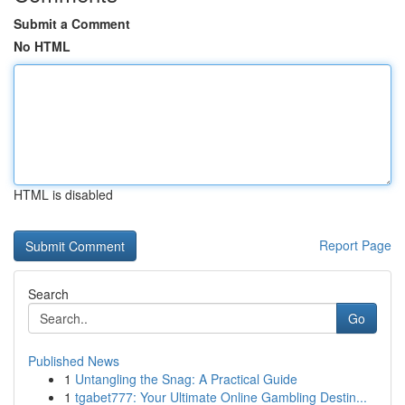
Submit a Comment
No HTML
HTML is disabled
Report Page
Search
Go
Published News
1
Untangling the Snag: A Practical Guide
1
tgabet777: Your Ultimate Online Gambling Destin...