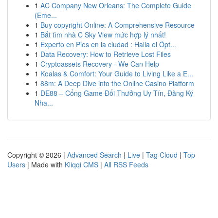
1
AC Company New Orleans: The Complete Guide
(Eme...
1
Buy copyright Online: A Comprehensive Resource
1
Bắt tìm nhà C Sky View mức hợp lý nhất!
1
Experto en Pies en la ciudad : Halla el Ópt...
1
Data Recovery: How to Retrieve Lost Files
1
Cryptoassets Recovery - We Can Help
1
Koalas & Comfort: Your Guide to Living Like a E...
1
88m: A Deep Dive into the Online Casino Platform
1
DE88 – Cổng Game Đổi Thưởng Uy Tín, Đăng Ký
Nha...
Copyright © 2026 |
Advanced Search
|
Live
|
Tag Cloud
|
Top
Users
| Made with
Kliqqi CMS
|
All RSS Feeds