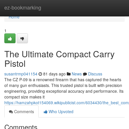
Home
ez-bookmarking
Home
1
The Ultimate Compact Carry
Pistol
susantrmp041154
81 days ago
News
Discuss
The CZ P-09 is a renowned firearm that has captured the hearts
of many gun enthusiasts. This trusted pistol is built with precision
engineering, providing exceptional accuracy and performance. Its
compact size makes it
https://hamzahpkot154069.wikipublicist.com/6034430/the_best_comp
Comments
Who Upvoted
Comments