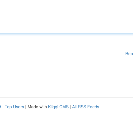
Rep
d
|
Top Users
| Made with
Kliqqi CMS
|
All RSS Feeds