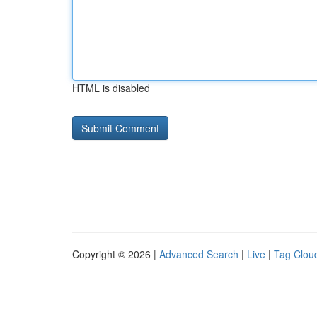
HTML is disabled
Copyright © 2026 |
Advanced Search
|
Live
|
Tag Clou