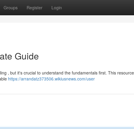
Groups
Register
Login
mate Guide
ing , but it's crucial to understand the fundamentals first. This resource 
table
https://arrandatz373506.wikiusnews.com/user