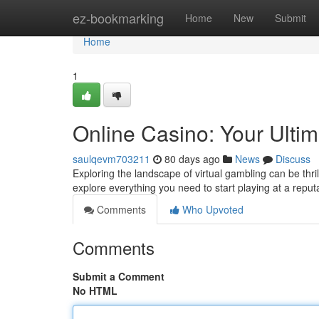
Home
ez-bookmarking
Home
New
Submit
Home
1
Online Casino: Your Ulti
saulqevm703211
80 days ago
News
Discuss
Exploring the landscape of virtual gambling can be thrill
explore everything you need to start playing at a repu
Comments
Who Upvoted
Comments
Submit a Comment
No HTML