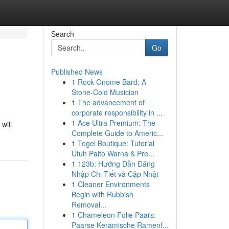
Search
Go
Published News
1
Rock Gnome Bard: A
Stone-Cold Musician
1
The advancement of
corporate responsibility in ...
1
Ace Ultra Premium: The
will
Complete Guide to Americ...
1
Togel Boutique: Tutorial
Utuh Paito Warna & Pre...
1
123b: Hướng Dẫn Đăng
Nhập Chi Tiết và Cập Nhật
1
Cleaner Environments
Begin with Rubbish
Removal...
1
Chameleon Folie Paars:
Paarse Keramische Ramenf...