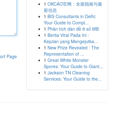
1
OKCAO官网：全面指南与最
新信息
1
BIS Consultants in Delhi:
Your Guide to Compl...
1
Phân tích dàn đề 8 số MB
1
Berita Viral Pada Ini :
Kejutan yang Mengejutka...
1
New Prize Revealed : The
Representation of ...
ort Page
1
Great White Monster
Spores: Your Guide to Giant...
1
Jackson TN Cleaning
Services: Your Guide to the...