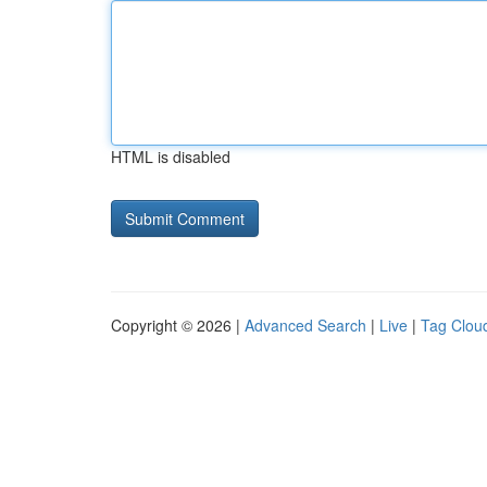
HTML is disabled
Copyright © 2026 |
Advanced Search
|
Live
|
Tag Clou