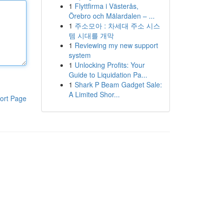
1
Flyttfirma i Västerås,
Örebro och Mälardalen – ...
1
주소모아 : 차세대 주소 시스
템 시대를 개막
1
Reviewing my new support
system
1
Unlocking Profits: Your
Guide to Liquidation Pa...
1
Shark P Beam Gadget Sale:
A Limited Shor...
ort Page