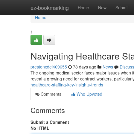
Home
ez-bookmarking
Home
New
Submit
Home
1
Navigating Healthcare Sta
prestonxdei469655
78 days ago
News
Discus
The ongoing medical sector faces major issues when i
reveal a growing need for contract workers, particular
healthcare-staffing-key-insights-trends
Comments
Who Upvoted
Comments
Submit a Comment
No HTML