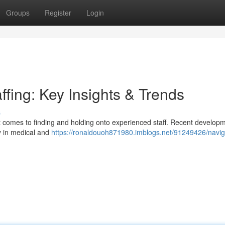
Groups
Register
Login
ffing: Key Insights & Trends
s
t comes to finding and holding onto experienced staff. Recent develop
ly in medical and
https://ronaldouoh871980.imblogs.net/91249426/navig