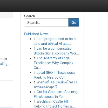
Search
Go
Published News
1
I am programmed to be a
safe and ethical AI ass...
1
can be a compensated
Bitcoin Signal company Wor...
1
The Anatomy of Legal
ments
Excellence: Why Complex
ating-
Ca...
1
Local SEO in Tuscaloosa
Ranking Nearby Com...
1
หวยวันนี้ คอ นักเสี่ยงโชค เฮ!
ตรวจผลล่าสุด ใ...
1
Crit Hit Ceramics: Attaining
Flawlessness in Yo...
1
Electrician Castle Hill
Helping Protect Homes a...