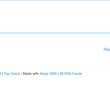
Rep
d
|
Top Users
| Made with
Kliqqi CMS
|
All RSS Feeds