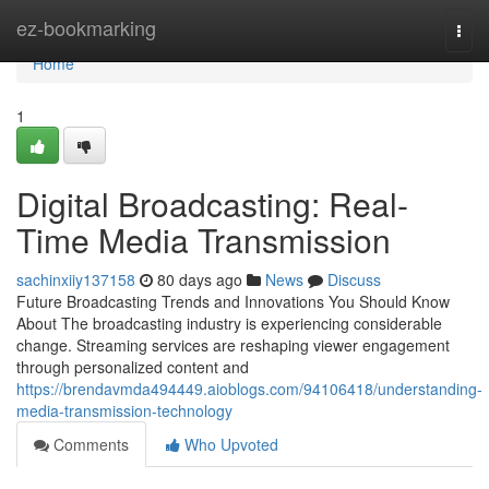
Home
ez-bookmarking
Togg
navi
Home
1
Digital Broadcasting: Real-
Time Media Transmission
sachinxiiy137158
80 days ago
News
Discuss
Future Broadcasting Trends and Innovations You Should Know
About The broadcasting industry is experiencing considerable
change. Streaming services are reshaping viewer engagement
through personalized content and
https://brendavmda494449.aioblogs.com/94106418/understanding-
media-transmission-technology
Comments
Who Upvoted