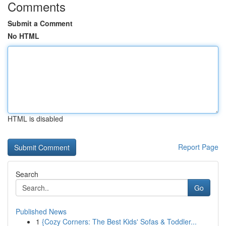
Comments
Submit a Comment
No HTML
HTML is disabled
Report Page
Search
Go
Published News
1
{Cozy Corners: The Best Kids' Sofas & Toddler...