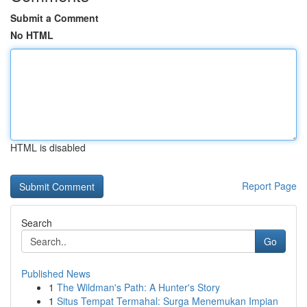
Submit a Comment
No HTML
HTML is disabled
Report Page
Search
Go
Published News
1
The Wildman's Path: A Hunter's Story
1
Situs Tempat Termahal: Surga Menemukan Impian