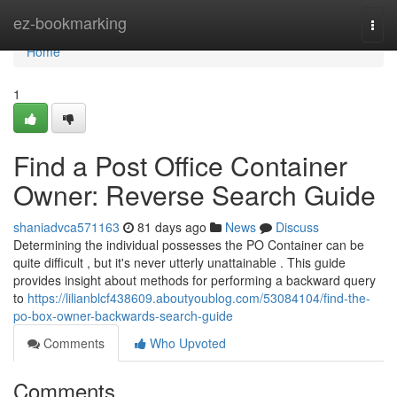
Home
ez-bookmarking
Togg
navi
Home
1
Find a Post Office Container
Owner: Reverse Search Guide
shaniadvca571163
81 days ago
News
Discuss
Determining the individual possesses the PO Container can be
quite difficult , but it's never utterly unattainable . This guide
provides insight about methods for performing a backward query
to
https://lilianblcf438609.aboutyoublog.com/53084104/find-the-
po-box-owner-backwards-search-guide
Comments
Who Upvoted
Comments