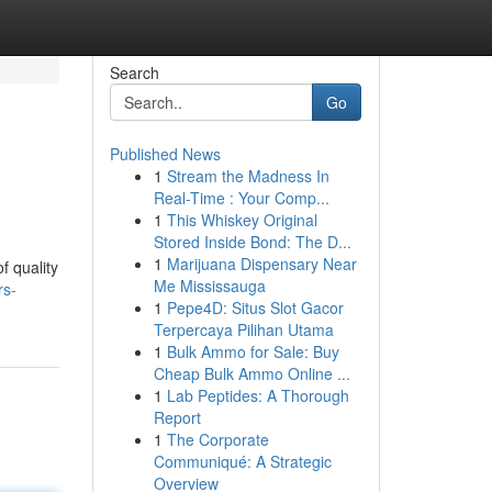
Search
Go
Published News
1
Stream the Madness In
Real-Time : Your Comp...
1
This Whiskey Original
Stored Inside Bond: The D...
1
Marijuana Dispensary Near
f quality
Me Mississauga
rs-
1
Pepe4D: Situs Slot Gacor
Terpercaya Pilihan Utama
1
Bulk Ammo for Sale: Buy
Cheap Bulk Ammo Online ...
1
Lab Peptides: A Thorough
Report
1
The Corporate
Communiqué: A Strategic
Overview