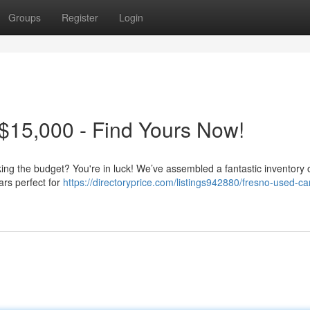
Groups
Register
Login
$15,000 - Find Yours Now!
king the budget? You're in luck! We’ve assembled a fantastic inventory o
ars perfect for
https://directoryprice.com/listings942880/fresno-used-ca