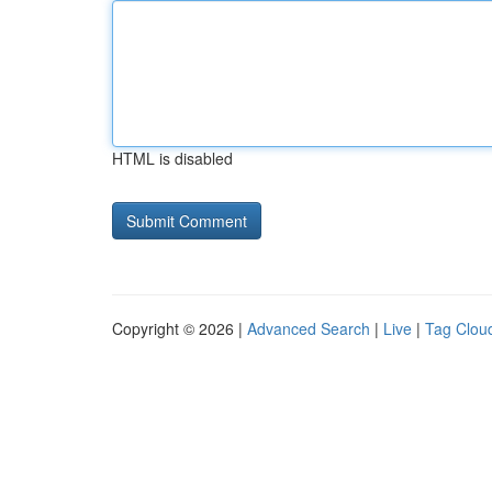
HTML is disabled
Copyright © 2026 |
Advanced Search
|
Live
|
Tag Clou