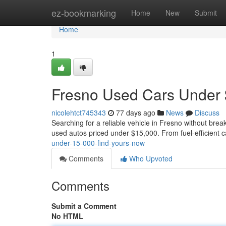
Home
ez-bookmarking
Home
New
Submit
Home
1
Fresno Used Cars Under 
nicolehtct745343
77 days ago
News
Discuss
Searching for a reliable vehicle in Fresno without brea
used autos priced under $15,000. From fuel-efficient c
under-15-000-find-yours-now
Comments
Who Upvoted
Comments
Submit a Comment
No HTML