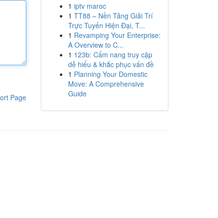
1
iptv maroc
1
TT88 – Nền Tảng Giải Trí
Trực Tuyến Hiện Đại, T...
1
Revamping Your Enterprise:
A Overview to C...
1
123b: Cẩm nang truy cập
dễ hiểu & khắc phục vấn đề
1
Planning Your Domestic
Move: A Comprehensive
Guide
ort Page