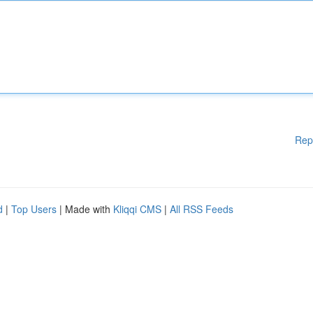
Rep
d
|
Top Users
| Made with
Kliqqi CMS
|
All RSS Feeds