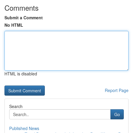
Comments
Submit a Comment
No HTML
HTML is disabled
Report Page
Search
Go
Published News