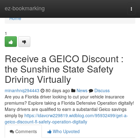
Home
ez-bookmarking
Togg
navi
Home
1
Receive a GEICO Discount :
the Sunshine State Safety
Driving Virtually
minanhnq294443
80 days ago
News
Discuss
Are you a Florida driver looking to cut your vehicle insurance
premiums? Explore taking a Florida Defensive Operation digitally!
Many drivers are qualified to earn a substantial Geico savings
simply by
https://idavcrw229819.widblog.com/95932499/get-a-
geico-discount-fl-safety-operation-digitally
Comments
Who Upvoted