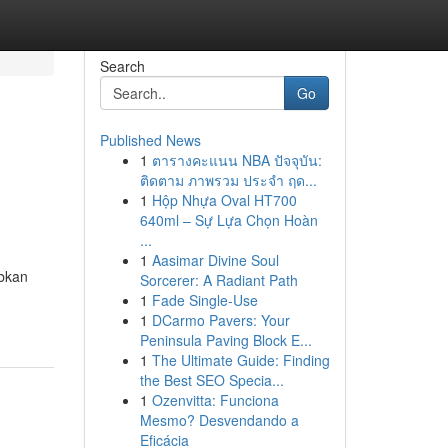
Search
Go
Published News
1
ตารางคะแนน NBA ปัจจุบัน:
ติดตาม ภาพรวม ประจำ ฤด...
1
Hộp Nhựa Oval HT700
640ml – Sự Lựa Chọn Hoàn
...
1
Aasimar Divine Soul
abkan
Sorcerer: A Radiant Path
1
Fade Single-Use
1
DCarmo Pavers: Your
Peninsula Paving Block E...
1
The Ultimate Guide: Finding
the Best SEO Specia...
1
Ozenvitta: Funciona
Mesmo? Desvendando a
Eficácia