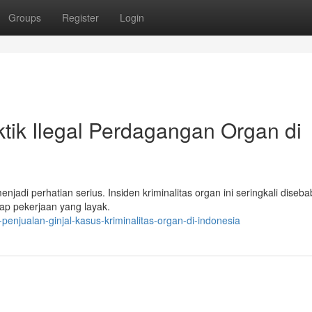
Groups
Register
Login
ktik Ilegal Perdagangan Organ di
enjadi perhatian serius. Insiden kriminalitas organ ini seringkali diseb
p pekerjaan yang layak.
enjualan-ginjal-kasus-kriminalitas-organ-di-indonesia