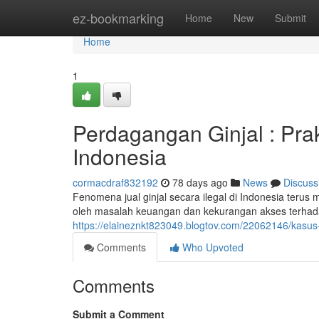
Home
ez-bookmarking
Home
New
Submit
Home
1
Perdagangan Ginjal : Pra
Indonesia
cormacdraf832192
78 days ago
News
Discuss
Fenomena jual ginjal secara ilegal di Indonesia terus m
oleh masalah keuangan dan kekurangan akses terhada
https://elaineznkt823049.blogtov.com/22062146/kasus-p
Comments
Who Upvoted
Comments
Submit a Comment