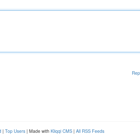
Rep
d
|
Top Users
| Made with
Kliqqi CMS
|
All RSS Feeds