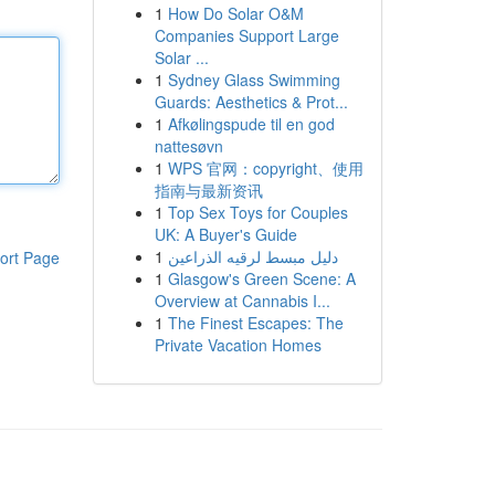
1
How Do Solar O&M
Companies Support Large
Solar ...
1
Sydney Glass Swimming
Guards: Aesthetics & Prot...
1
Afkølingspude til en god
nattesøvn
1
WPS 官网：copyright、使用
指南与最新资讯
1
Top Sex Toys for Couples
UK: A Buyer's Guide
1
دليل مبسط لرقيه الذراعين
ort Page
1
Glasgow's Green Scene: A
Overview at Cannabis I...
1
The Finest Escapes: The
Private Vacation Homes