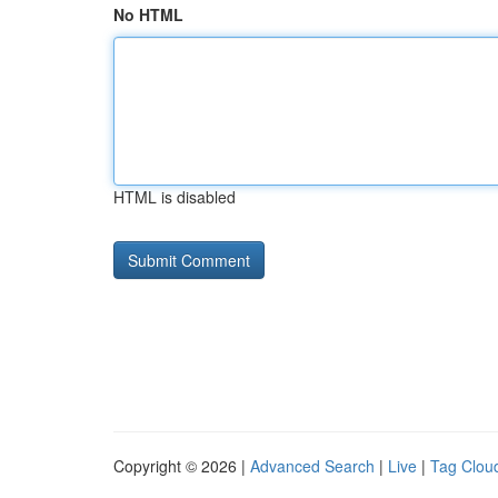
No HTML
HTML is disabled
Copyright © 2026 |
Advanced Search
|
Live
|
Tag Clou