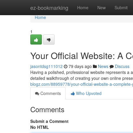
Home
ez-bookmarking
Home
New
Submit
Home
1
Your Official Website: A
jasontdsg111012
79 days ago
News
Discuss
Having a polished, professional website represents a abs
detailed walkthrough of creating your own online pres
blogz.com/88959778/your-official-website-a-complete-
Comments
Who Upvoted
Comments
Submit a Comment
No HTML