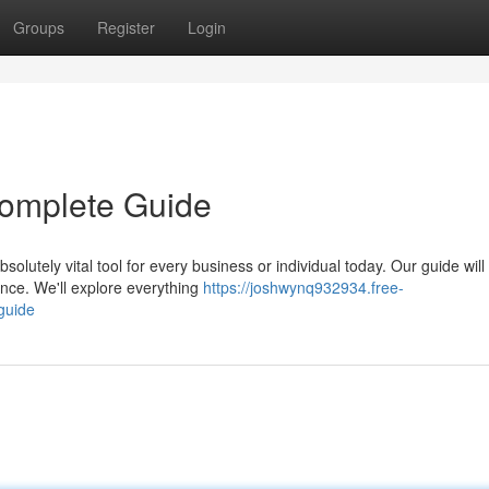
Groups
Register
Login
 Complete Guide
olutely vital tool for every business or individual today. Our guide will
ence. We'll explore everything
https://joshwynq932934.free-
guide