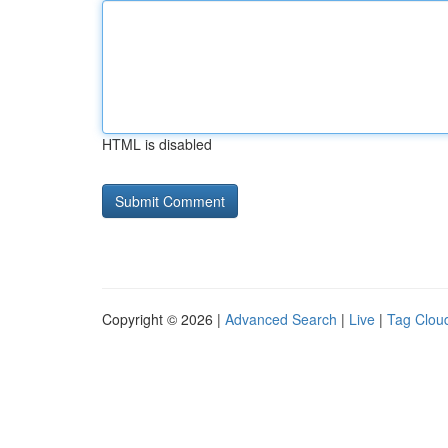
HTML is disabled
Copyright © 2026 |
Advanced Search
|
Live
|
Tag Clou