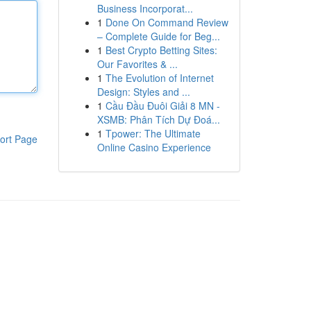
Business Incorporat...
1
Done On Command Review
– Complete Guide for Beg...
1
Best Crypto Betting Sites:
Our Favorites & ...
1
The Evolution of Internet
Design: Styles and ...
1
Cầu Đầu Đuôi Giải 8 MN -
XSMB: Phân Tích Dự Đoá...
1
Tpower: The Ultimate
ort Page
Online Casino Experience