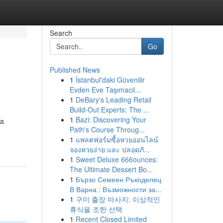
Search
Go
Published News
1
İstanbul'daki Güvenilir
Evden Eve Taşımacıl...
1
DeBary's Leading Retail
Build-Out Experts: The ...
1
Bazi: Discovering Your
 a
Path's Course Throug...
1
แพลตฟอร์มซื้อหวยออนไลน์
จองหวยง่าย และ ปลอดภั...
1
Sweet Deluxe 666ounces:
The Ultimate Dessert Bo...
1
Бързо Семеен Ръкоделец
В Варна : Възможности за...
1
구미 출장 마사지: 이상적인
휴식을 조한 선택
1
Recent Closed Limited