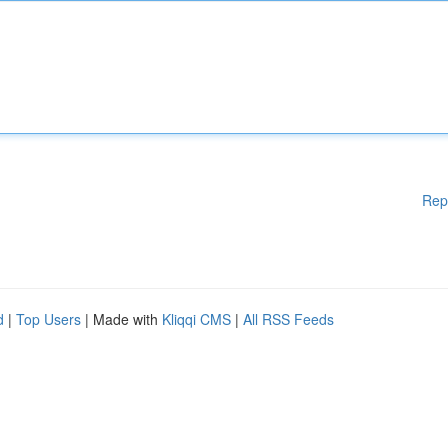
Rep
d
|
Top Users
| Made with
Kliqqi CMS
|
All RSS Feeds