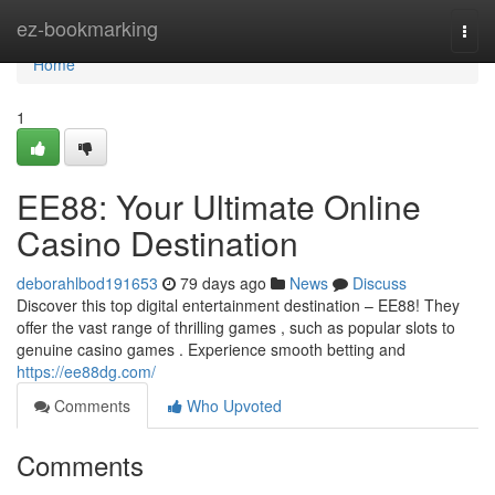
Home
ez-bookmarking
Togg
navi
Home
1
EE88: Your Ultimate Online
Casino Destination
deborahlbod191653
79 days ago
News
Discuss
Discover this top digital entertainment destination – EE88! They
offer the vast range of thrilling games , such as popular slots to
genuine casino games . Experience smooth betting and
https://ee88dg.com/
Comments
Who Upvoted
Comments