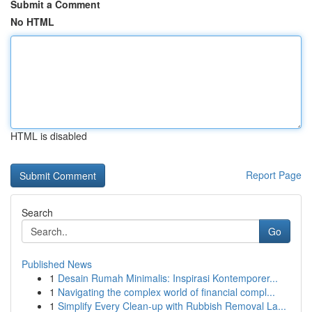
Submit a Comment
No HTML
HTML is disabled
Report Page
Search
Go
Published News
1
Desain Rumah Minimalis: Inspirasi Kontemporer...
1
Navigating the complex world of financial compl...
1
Simplify Every Clean-up with Rubbish Removal La...