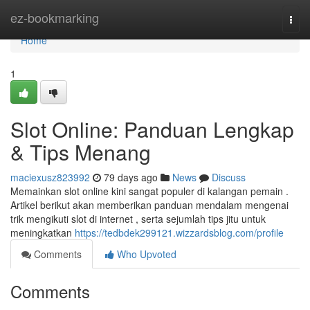
Home
ez-bookmarking
Togg
navi
Home
1
Slot Online: Panduan Lengkap
& Tips Menang
maciexusz823992
79 days ago
News
Discuss
Memainkan slot online kini sangat populer di kalangan pemain .
Artikel berikut akan memberikan panduan mendalam mengenai
trik mengikuti slot di internet , serta sejumlah tips jitu untuk
meningkatkan
https://tedbdek299121.wizzardsblog.com/profile
Comments
Who Upvoted
Comments