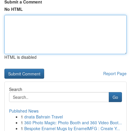
Submit a Comment
No HTML
HTML is disabled
Report Page
Search
Go
Published News
1
dnata Bahrain Travel
1
360 Photo Magic: Photo Booth and 360 Video Boot...
1
Bespoke Enamel Mugs by EnamelMFG : Create Y...