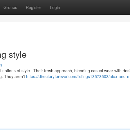
Groups
Register
Login
g style
ss
 notions of style . Their fresh approach, blending casual wear with des
ng. They aren't
https://directoryforever.com/listings13573503/alex-and-m