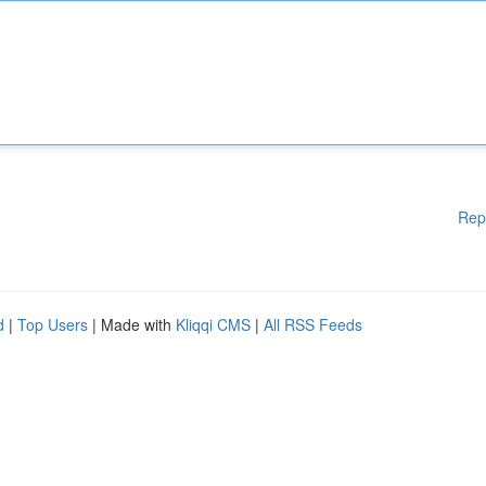
Rep
d
|
Top Users
| Made with
Kliqqi CMS
|
All RSS Feeds