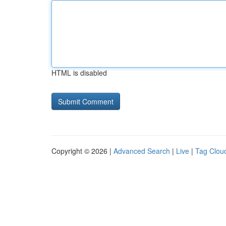
HTML is disabled
Copyright © 2026 |
Advanced Search
|
Live
|
Tag Clou