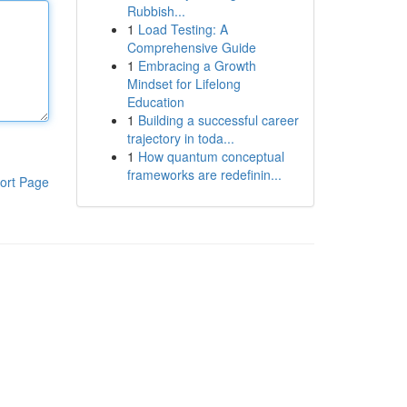
Rubbish...
1
Load Testing: A
Comprehensive Guide
1
Embracing a Growth
Mindset for Lifelong
Education
1
Building a successful career
trajectory in toda...
1
How quantum conceptual
frameworks are redefinin...
ort Page