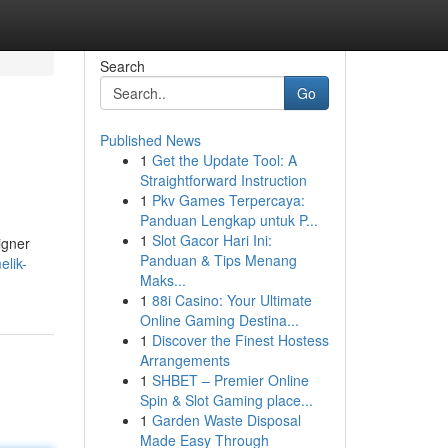
Search
Go
Published News
1
Get the Update Tool: A
Straightforward Instruction
1
Pkv Games Terpercaya:
Panduan Lengkap untuk P...
1
Slot Gacor Hari Ini:
igner
Panduan & Tips Menang
elik-
Maks...
1
88i Casino: Your Ultimate
Online Gaming Destina...
1
Discover the Finest Hostess
Arrangements
1
SHBET – Premier Online
Spin & Slot Gaming place...
1
Garden Waste Disposal
Made Easy Through