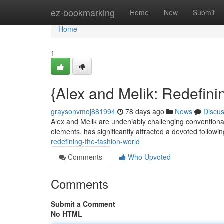
Home
ez-bookmarking
Home
New
Submit
Home
1
{Alex and Melik: Redefinin
graysonvmoj881994
78 days ago
News
Discu
Alex and Melik are undeniably challenging conventional
elements, has significantly attracted a devoted followi
redefining-the-fashion-world
Comments
Who Upvoted
Comments
Submit a Comment
No HTML